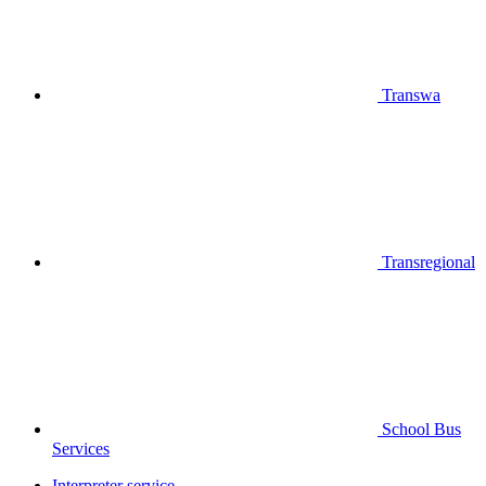
Transwa
Transregional
School Bus
Services
Interpreter service