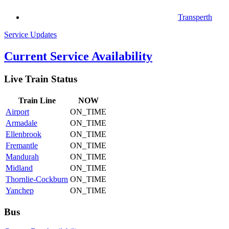
Transperth
Service Updates
Current Service Availability
Live Train Status
Train
Line
NOW
Airport
ON_TIME
Armadale
ON_TIME
Ellenbrook
ON_TIME
Fremantle
ON_TIME
Mandurah
ON_TIME
Midland
ON_TIME
Thornlie-Cockburn
ON_TIME
Yanchep
ON_TIME
Bus