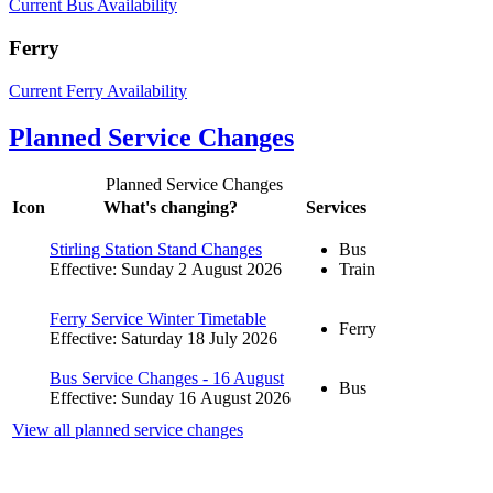
Current Bus Availability
Ferry
Current Ferry Availability
Planned Service Changes
Planned Service Changes
Icon
What's changing?
Services
Stirling Station Stand Changes
Bus
Effective: Sunday 2 August 2026
Train
Ferry Service Winter Timetable
Ferry
Effective: Saturday 18 July 2026
Bus Service Changes - 16 August
Bus
Effective: Sunday 16 August 2026
View all planned service changes