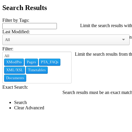
Search Results
Filter by Tags:
Limit the search results with
Last Modified:
Limit the search results modified within
All
Filter:
Limit the search results from t
XModPro
Pages
PTA_FAQs
XML/XSL
Timetables
Documents
Exact Search:
Search results must be an exact matc
Search
Clear Advanced