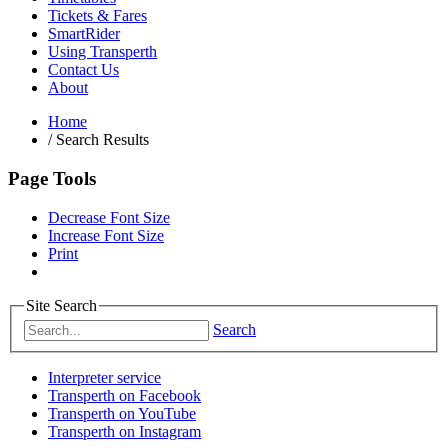
Tickets & Fares
SmartRider
Using Transperth
Contact Us
About
Home
/
Search Results
Page Tools
Decrease Font Size
Increase Font Size
Print
Site Search
Search
Interpreter service
Transperth on Facebook
Transperth on YouTube
Transperth on Instagram