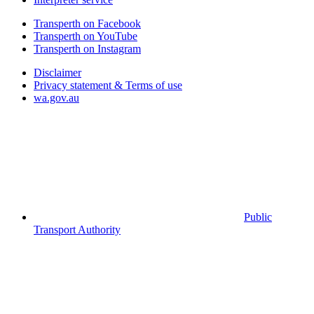
Transperth on Facebook
Transperth on YouTube
Transperth on Instagram
Disclaimer
Privacy statement & Terms of use
wa.gov.au
Public
Transport Authority