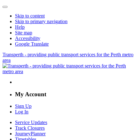
Skip to content
Skip to primary navigation
Help
Site map
Accessibility
Google Translate
Transperth - providing public transport services for the Perth metro
area
My Account
Sign Up
Log In
Service Updates
Track Closures
JourneyPlanner
Timetables