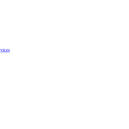
vices