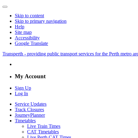
Skip to content
Skip to primary navigation
Help
Site map
Accessibility
Google Translate
Transperth - providing public transport services for the Perth metro a
My Account
Sign Up
Log In
Service Updates
Track Closures
JourneyPlanner
Timetables
Live Train Times
CAT Timetables
Live Perth CAT Times