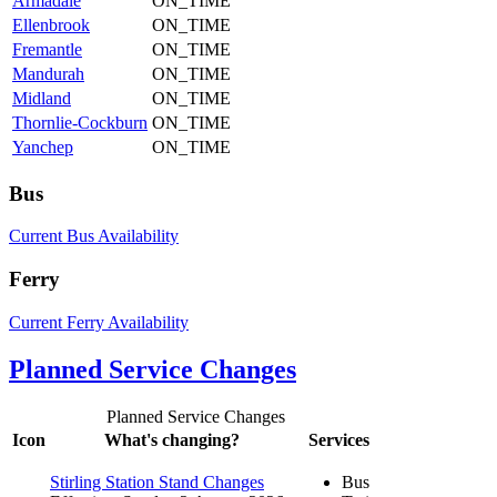
Armadale
ON_TIME
Ellenbrook
ON_TIME
Fremantle
ON_TIME
Mandurah
ON_TIME
Midland
ON_TIME
Thornlie-Cockburn
ON_TIME
Yanchep
ON_TIME
Bus
Current Bus Availability
Ferry
Current Ferry Availability
Planned Service Changes
Planned Service Changes
Icon
What's changing?
Services
Stirling Station Stand Changes
Bus