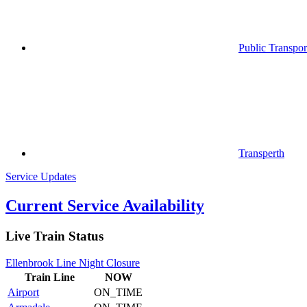
Public Transpor
Transperth
Service Updates
Current Service Availability
Live Train Status
Ellenbrook Line Night Closure
Train
Line
NOW
Airport
ON_TIME