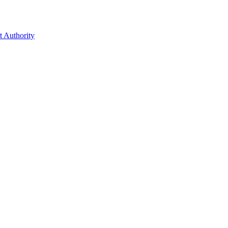
t Authority