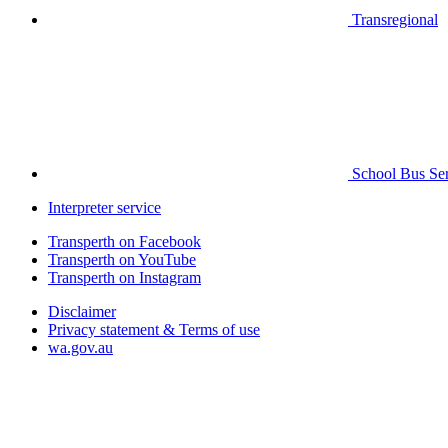
Transregional
School Bus Ser
Interpreter service
Transperth on Facebook
Transperth on YouTube
Transperth on Instagram
Disclaimer
Privacy statement & Terms of use
wa.gov.au