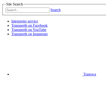
Site Search
Search
Interpreter service
Transperth on Facebook
Transperth on YouTube
Transperth on Instagram
Transwa