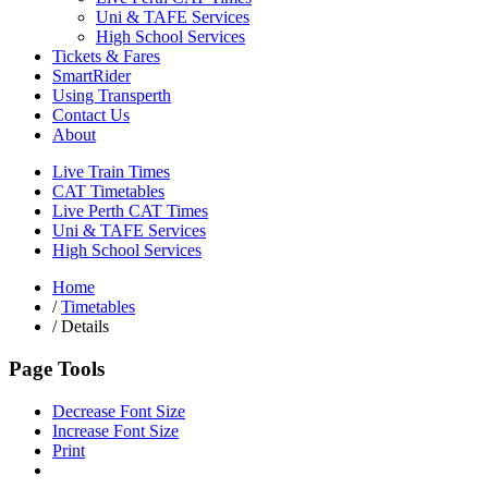
Uni & TAFE Services
High School Services
Tickets & Fares
SmartRider
Using Transperth
Contact Us
About
Live Train Times
CAT Timetables
Live Perth CAT Times
Uni & TAFE Services
High School Services
Home
/
Timetables
/
Details
Page Tools
Decrease Font Size
Increase Font Size
Print