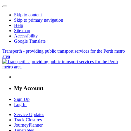
Skip to content
Skip to primary navigation
Help
Site map
Accessibility
Google Translate
Transperth - providing public transport services for the Perth metro
area
My Account
Sign Up
Log In
Service Updates
Track Closures
JourneyPlanner
Timetables