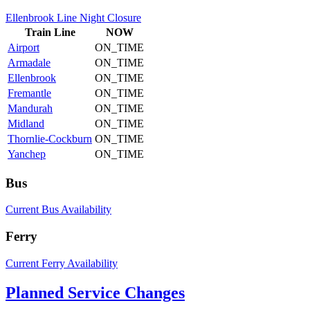
Ellenbrook Line Night Closure
Train
Line
NOW
Airport
ON_TIME
Armadale
ON_TIME
Ellenbrook
ON_TIME
Fremantle
ON_TIME
Mandurah
ON_TIME
Midland
ON_TIME
Thornlie-Cockburn
ON_TIME
Yanchep
ON_TIME
Bus
Current Bus Availability
Ferry
Current Ferry Availability
Planned Service Changes