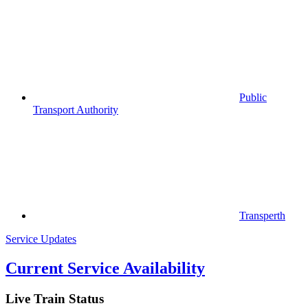
Public
Transport Authority
Transperth
Service Updates
Current Service Availability
Live Train Status