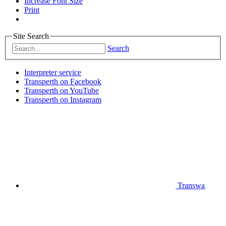
Increase Font Size
Print
Site Search
Search
Interpreter service
Transperth on Facebook
Transperth on YouTube
Transperth on Instagram
Transwa