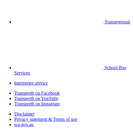
Transregional
School Bus
Services
Interpreter service
Transperth on Facebook
Transperth on YouTube
Transperth on Instagram
Disclaimer
Privacy statement & Terms of use
wa.gov.au