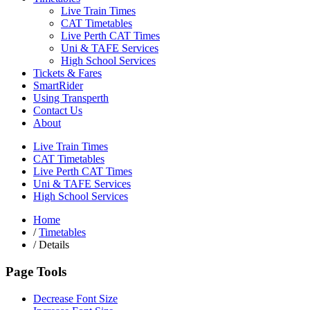
Live Train Times
CAT Timetables
Live Perth CAT Times
Uni & TAFE Services
High School Services
Tickets & Fares
SmartRider
Using Transperth
Contact Us
About
Live Train Times
CAT Timetables
Live Perth CAT Times
Uni & TAFE Services
High School Services
Home
/
Timetables
/
Details
Page Tools
Decrease Font Size