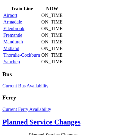
Train
Line
NOW
Airport
ON_TIME
Armadale
ON_TIME
Ellenbrook
ON_TIME
Fremantle
ON_TIME
Mandurah
ON_TIME
Midland
ON_TIME
Thornlie-Cockburn
ON_TIME
Yanchep
ON_TIME
Bus
Current Bus Availability
Ferry
Current Ferry Availability
Planned Service Changes
Planned Service Changes