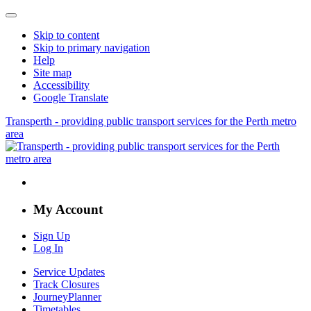
Skip to content
Skip to primary navigation
Help
Site map
Accessibility
Google Translate
Transperth - providing public transport services for the Perth metro
area
My Account
Sign Up
Log In
Service Updates
Track Closures
JourneyPlanner
Timetables