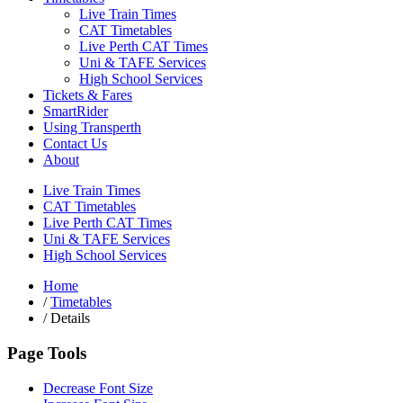
Live Train Times
CAT Timetables
Live Perth CAT Times
Uni & TAFE Services
High School Services
Tickets & Fares
SmartRider
Using Transperth
Contact Us
About
Live Train Times
CAT Timetables
Live Perth CAT Times
Uni & TAFE Services
High School Services
Home
/
Timetables
/
Details
Page Tools
Decrease Font Size