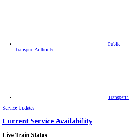
Public
Transport Authority
Transperth
Service Updates
Current Service Availability
Live Train Status