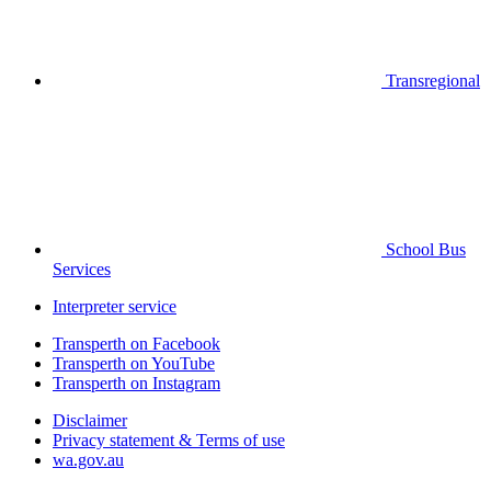
Transregional
School Bus
Services
Interpreter service
Transperth on Facebook
Transperth on YouTube
Transperth on Instagram
Disclaimer
Privacy statement & Terms of use
wa.gov.au