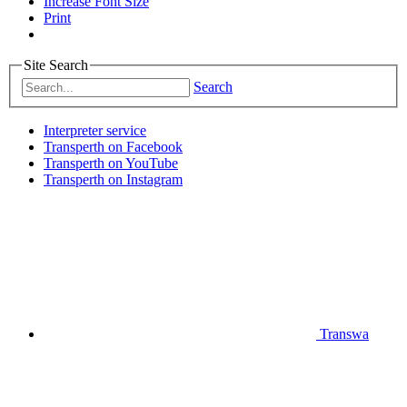
Increase Font Size
Print
Site Search
Search
Interpreter service
Transperth on Facebook
Transperth on YouTube
Transperth on Instagram
Transwa