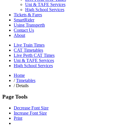
Uni & TAFE Services
High School Services
Tickets & Fares
SmartRider
Using Transperth
Contact Us
About
Live Train Times
CAT Timetables
Live Perth CAT Times
Uni & TAFE Services
High School Services
Home
/
Timetables
/
Details
Page Tools
Decrease Font Size
Increase Font Size
Print