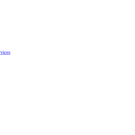
vices