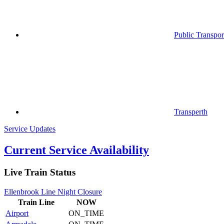
Public Transpor
Transperth
Service Updates
Current Service Availability
Live Train Status
Ellenbrook Line Night Closure
Train
Line
NOW
Airport
ON_TIME