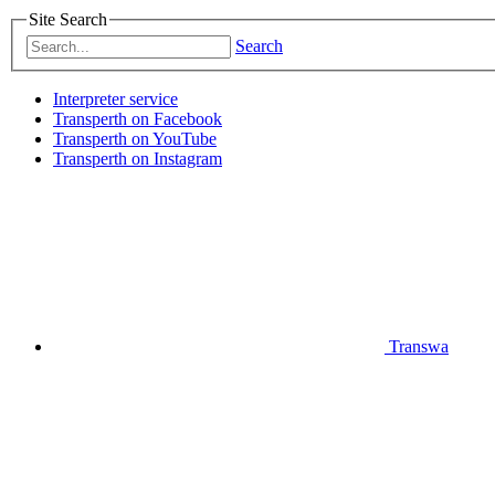
Site Search
Search
Interpreter service
Transperth on Facebook
Transperth on YouTube
Transperth on Instagram
Transwa