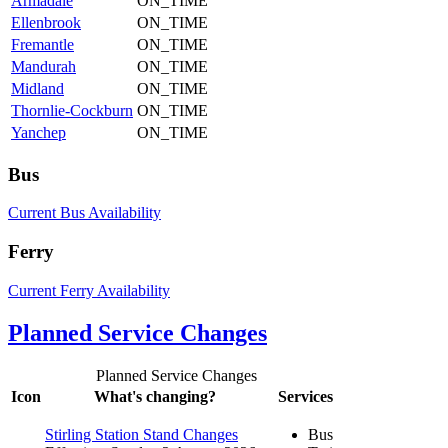
Armadale
ON_TIME
Ellenbrook
ON_TIME
Fremantle
ON_TIME
Mandurah
ON_TIME
Midland
ON_TIME
Thornlie-Cockburn
ON_TIME
Yanchep
ON_TIME
Bus
Current Bus Availability
Ferry
Current Ferry Availability
Planned Service Changes
Planned Service Changes
Icon
What's changing?
Services
Stirling Station Stand Changes
Bus