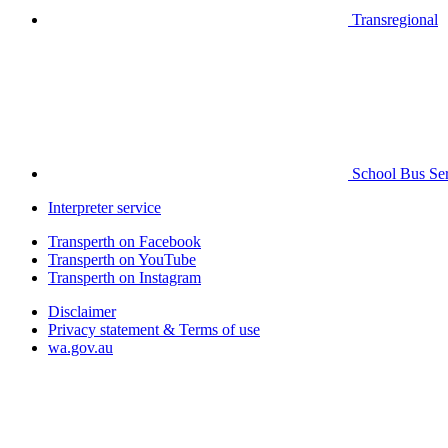
Transregional
School Bus Ser
Interpreter service
Transperth on Facebook
Transperth on YouTube
Transperth on Instagram
Disclaimer
Privacy statement & Terms of use
wa.gov.au