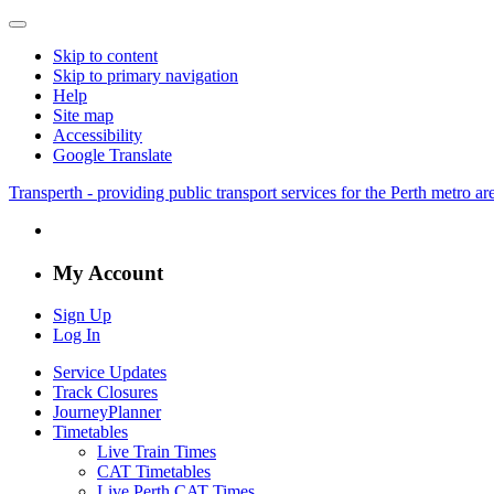
Skip to content
Skip to primary navigation
Help
Site map
Accessibility
Google Translate
Transperth - providing public transport services for the Perth metro a
My Account
Sign Up
Log In
Service Updates
Track Closures
JourneyPlanner
Timetables
Live Train Times
CAT Timetables
Live Perth CAT Times