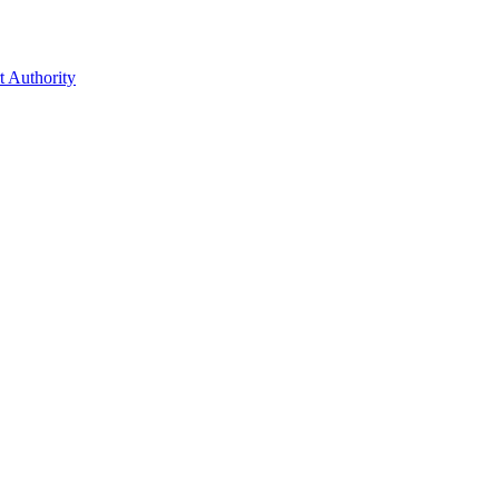
t Authority