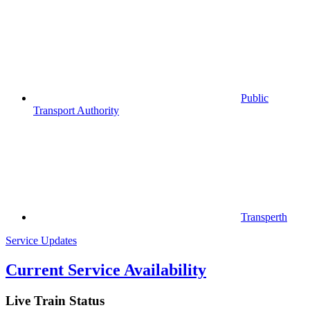
Public
Transport Authority
Transperth
Service Updates
Current Service Availability
Live Train Status