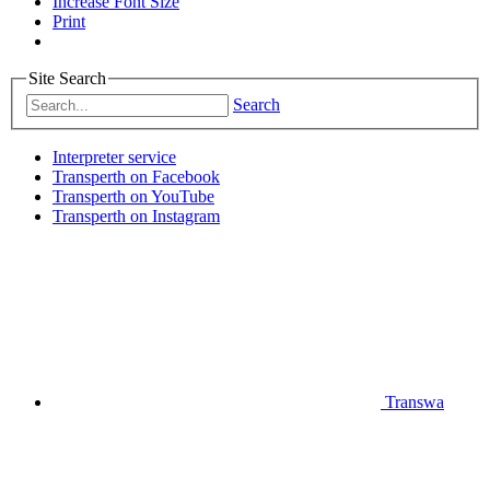
Increase Font Size
Print
Site Search
Search
Interpreter service
Transperth on Facebook
Transperth on YouTube
Transperth on Instagram
Transwa