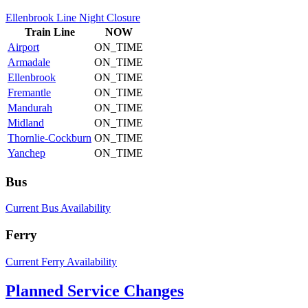
Ellenbrook Line Night Closure
Train
Line
NOW
Airport
ON_TIME
Armadale
ON_TIME
Ellenbrook
ON_TIME
Fremantle
ON_TIME
Mandurah
ON_TIME
Midland
ON_TIME
Thornlie-Cockburn
ON_TIME
Yanchep
ON_TIME
Bus
Current Bus Availability
Ferry
Current Ferry Availability
Planned Service Changes