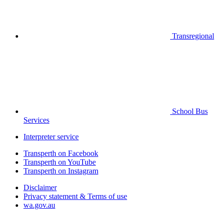
Transregional
School Bus
Services
Interpreter service
Transperth on Facebook
Transperth on YouTube
Transperth on Instagram
Disclaimer
Privacy statement & Terms of use
wa.gov.au