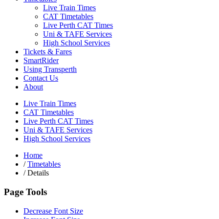
Live Train Times
CAT Timetables
Live Perth CAT Times
Uni & TAFE Services
High School Services
Tickets & Fares
SmartRider
Using Transperth
Contact Us
About
Live Train Times
CAT Timetables
Live Perth CAT Times
Uni & TAFE Services
High School Services
Home
/
Timetables
/
Details
Page Tools
Decrease Font Size