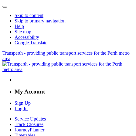
Skip to content
Skip to primary navigation
Help
Site map
Accessibility
Google Translate
Transperth - providing public transport services for the Perth metro
area
My Account
Sign Up
Log In
Service Updates
Track Closures
JourneyPlanner
Timetables