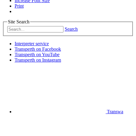
Increase Font Size
Print
Site Search
Search
Interpreter service
Transperth on Facebook
Transperth on YouTube
Transperth on Instagram
Transwa