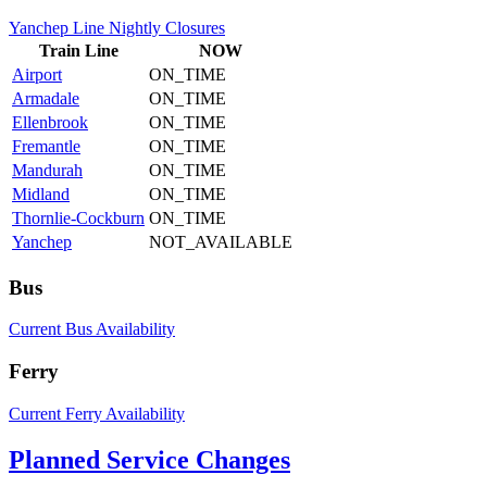
Yanchep Line Nightly Closures
Train
Line
NOW
Airport
ON_TIME
Armadale
ON_TIME
Ellenbrook
ON_TIME
Fremantle
ON_TIME
Mandurah
ON_TIME
Midland
ON_TIME
Thornlie-Cockburn
ON_TIME
Yanchep
NOT_AVAILABLE
Bus
Current Bus Availability
Ferry
Current Ferry Availability
Planned Service Changes