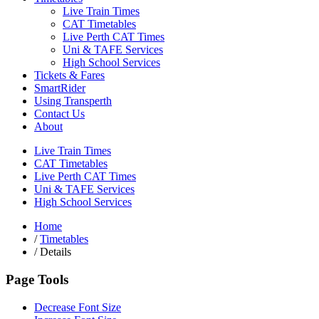
Live Train Times
CAT Timetables
Live Perth CAT Times
Uni & TAFE Services
High School Services
Tickets & Fares
SmartRider
Using Transperth
Contact Us
About
Live Train Times
CAT Timetables
Live Perth CAT Times
Uni & TAFE Services
High School Services
Home
/
Timetables
/
Details
Page Tools
Decrease Font Size