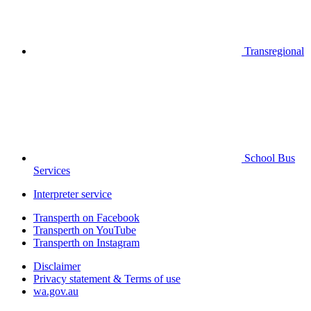
Transregional
School Bus
Services
Interpreter service
Transperth on Facebook
Transperth on YouTube
Transperth on Instagram
Disclaimer
Privacy statement & Terms of use
wa.gov.au