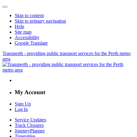
Skip to content
Skip to primary navigation
Help
Site map
Accessibility
Google Translate
Transperth - providing public transport services for the Perth metro
area
My Account
Sign Up
Log In
Service Updates
Track Closures
JourneyPlanner
Timetables