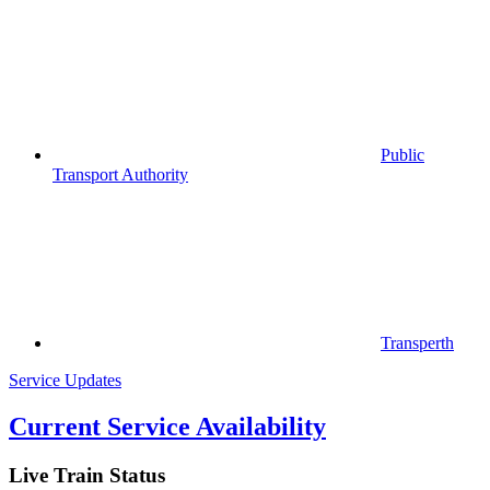
Public
Transport Authority
Transperth
Service Updates
Current Service Availability
Live Train Status