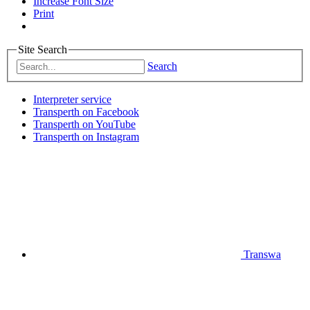
Increase Font Size
Print
Site Search
Search
Interpreter service
Transperth on Facebook
Transperth on YouTube
Transperth on Instagram
Transwa