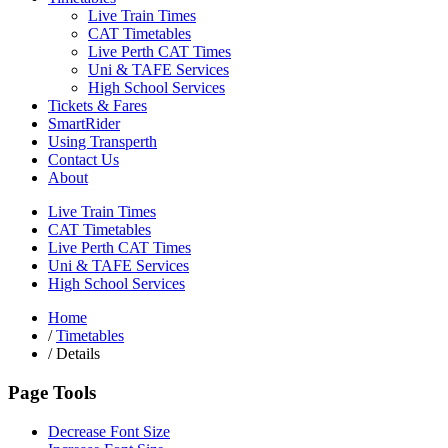
Live Train Times
CAT Timetables
Live Perth CAT Times
Uni & TAFE Services
High School Services
Tickets & Fares
SmartRider
Using Transperth
Contact Us
About
Live Train Times
CAT Timetables
Live Perth CAT Times
Uni & TAFE Services
High School Services
Home
/
Timetables
/
Details
Page Tools
Decrease Font Size