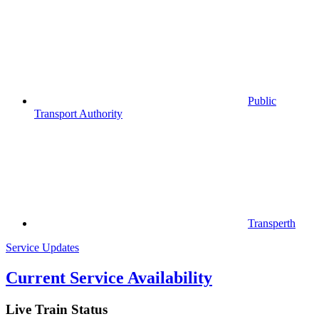
Public
Transport Authority
Transperth
Service Updates
Current Service Availability
Live Train Status