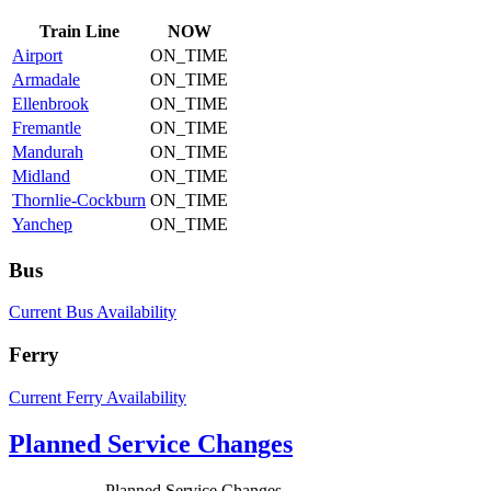
Train
Line
NOW
Airport
ON_TIME
Armadale
ON_TIME
Ellenbrook
ON_TIME
Fremantle
ON_TIME
Mandurah
ON_TIME
Midland
ON_TIME
Thornlie-Cockburn
ON_TIME
Yanchep
ON_TIME
Bus
Current Bus Availability
Ferry
Current Ferry Availability
Planned Service Changes
Planned Service Changes