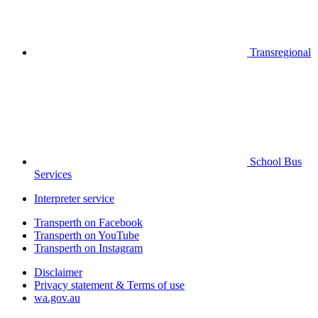
Transregional
School Bus
Services
Interpreter service
Transperth on Facebook
Transperth on YouTube
Transperth on Instagram
Disclaimer
Privacy statement & Terms of use
wa.gov.au