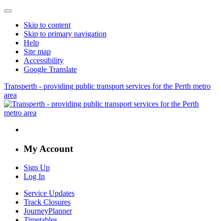
Skip to content
Skip to primary navigation
Help
Site map
Accessibility
Google Translate
Transperth - providing public transport services for the Perth metro
area
My Account
Sign Up
Log In
Service Updates
Track Closures
JourneyPlanner
Timetables