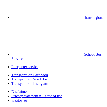
Transregional
School Bus
Services
Interpreter service
Transperth on Facebook
Transperth on YouTube
Transperth on Instagram
Disclaimer
Privacy statement & Terms of use
wa.gov.au