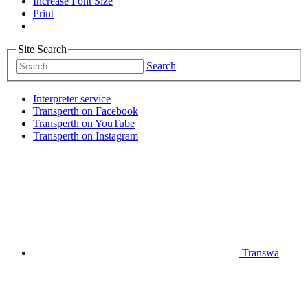
Increase Font Size
Print
Site Search
Search
Interpreter service
Transperth on Facebook
Transperth on YouTube
Transperth on Instagram
Transwa