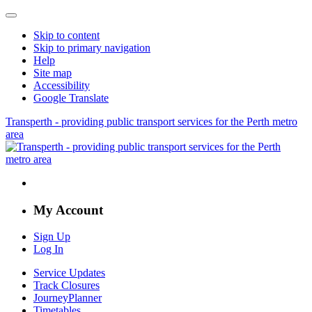
Skip to content
Skip to primary navigation
Help
Site map
Accessibility
Google Translate
Transperth - providing public transport services for the Perth metro
area
My Account
Sign Up
Log In
Service Updates
Track Closures
JourneyPlanner
Timetables