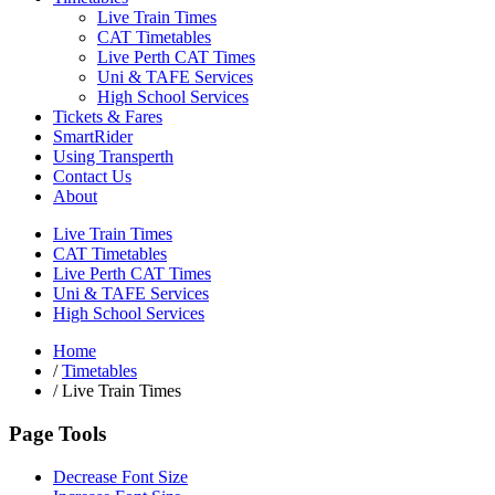
Live Train Times
CAT Timetables
Live Perth CAT Times
Uni & TAFE Services
High School Services
Tickets & Fares
SmartRider
Using Transperth
Contact Us
About
Live Train Times
CAT Timetables
Live Perth CAT Times
Uni & TAFE Services
High School Services
Home
/
Timetables
/
Live Train Times
Page Tools
Decrease Font Size