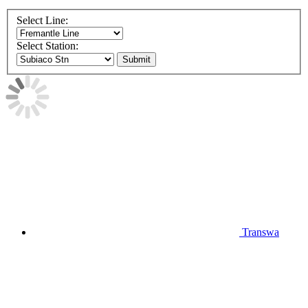
Select Line:
Select Station:
Submit
Transwa