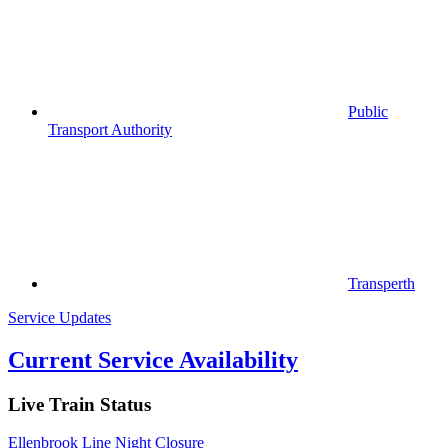
Public
Transport Authority
Transperth
Service Updates
Current Service Availability
Live Train Status
Ellenbrook Line Night Closure