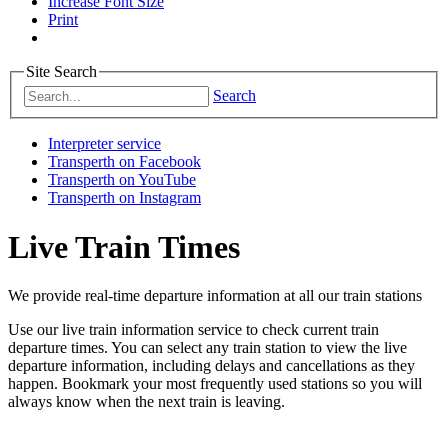
Increase Font Size
Print
Site Search
Search
Interpreter service
Transperth on Facebook
Transperth on YouTube
Transperth on Instagram
Live Train Times
We provide real-time departure information at all our train stations
Use our live train information service to check current train
departure times. You can select any train station to view the live
departure information, including delays and cancellations as they
happen. Bookmark your most frequently used stations so you will
always know when the next train is leaving.