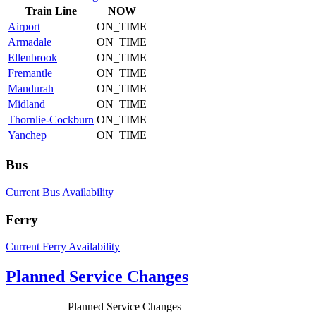
Train
Line
NOW
Airport
ON_TIME
Armadale
ON_TIME
Ellenbrook
ON_TIME
Fremantle
ON_TIME
Mandurah
ON_TIME
Midland
ON_TIME
Thornlie-Cockburn
ON_TIME
Yanchep
ON_TIME
Bus
Current Bus Availability
Ferry
Current Ferry Availability
Planned Service Changes
Planned Service Changes