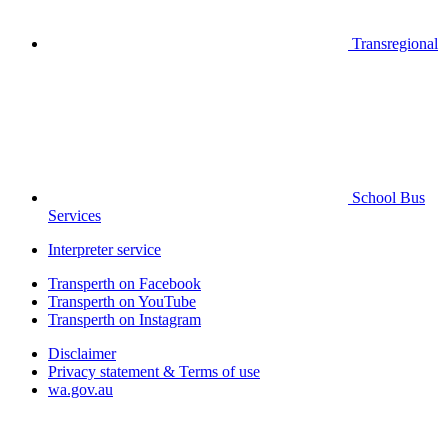
Transregional
School Bus
Services
Interpreter service
Transperth on Facebook
Transperth on YouTube
Transperth on Instagram
Disclaimer
Privacy statement & Terms of use
wa.gov.au