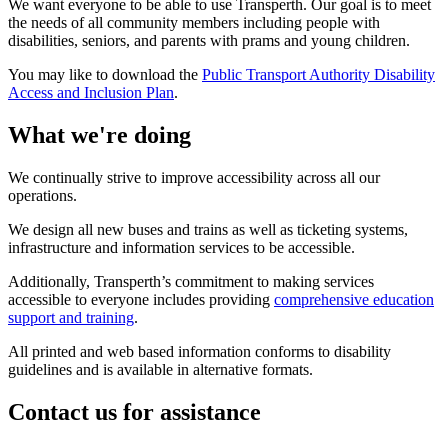
We want everyone to be able to use Transperth. Our goal is to meet
the needs of all community members including people with
disabilities, seniors, and parents with prams and young children.
You may like to download the
Public Transport Authority Disability
Access and Inclusion Plan
.
What we're doing
We continually strive to improve accessibility across all our
operations.
We design all new buses and trains as well as ticketing systems,
infrastructure and information services to be accessible.
Additionally, Transperth’s commitment to making services
accessible to everyone includes providing
comprehensive education
support and training
.
All printed and web based information conforms to disability
guidelines and is available in alternative formats.
Contact us for assistance