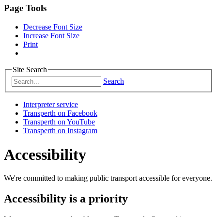
Page Tools
Decrease Font Size
Increase Font Size
Print
Site Search
Search
Interpreter service
Transperth on Facebook
Transperth on YouTube
Transperth on Instagram
Accessibility
We're committed to making public transport accessible for everyone.
Accessibility is a priority