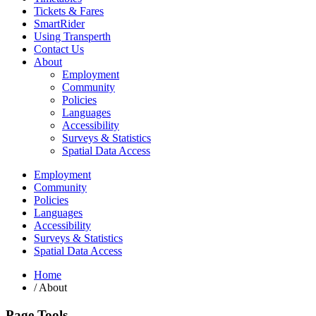
Tickets & Fares
SmartRider
Using Transperth
Contact Us
About
Employment
Community
Policies
Languages
Accessibility
Surveys & Statistics
Spatial Data Access
Employment
Community
Policies
Languages
Accessibility
Surveys & Statistics
Spatial Data Access
Home
/
About
Page Tools