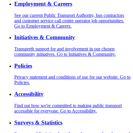
Employment & Careers
See our current Public Transport Authority, bus contractors
and customer service call centre operator job opportunities.
Go to Employment & Careers.
Initiatives & Community
Transperth support for and involvement in our chosen
community initiatives.
Go to Initiatives & Community.
Policies
Privacy statement and conditions of use for our website.
Go to
Policies.
Accessibility
Find out how we're committed to making public transport
accessible for everyone.
Go to Accessibility.
Surveys & Statistics