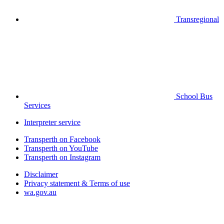
Transregional
School Bus
Services
Interpreter service
Transperth on Facebook
Transperth on YouTube
Transperth on Instagram
Disclaimer
Privacy statement & Terms of use
wa.gov.au