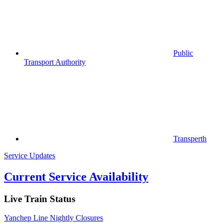
Public
Transport Authority
Transperth
Service Updates
Current Service Availability
Live Train Status
Yanchep Line Nightly Closures