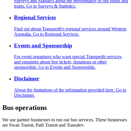
Surveys and Statistics about the performance of our buses and
trains.
Go to Surveys & Statistics.
Regional Services
Find out about Transperth's regional services around Western
Australia.
Go to Regional Services.
Events and Sponsorship
For event organisers who want special Transperth services,
and enquiries about free tickets, donations or other
sponsorship.
Go to Events and Sponsorship.
Disclaimer
About the limitations of the information provided here.
Go to
Disclaimer.
Bus operations
We use partner businesses to run our bus services. These businesses
are Swan Transit, Path Transit and Transdev.