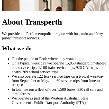
About Transperth
We provide the Perth metropolitan region with bus, train and ferry
public transport services.
What we do
Get the people of Perth where they want to go.
On a typical week day we operate 15,850 standard timetabled
bus service trips, 1,108 train service trips, 926 CAT trips and
nearly 269 school service trips.
We also operate 122 ferry service trips on a typical weekday
from September to May, and 60 service trips from June to
August.
In total we run a fleet of over 1,500 buses, 330 rail cars and
three ferries.
We operate as part of the Western Australian State
Government's Public Transport Authority (PTA).