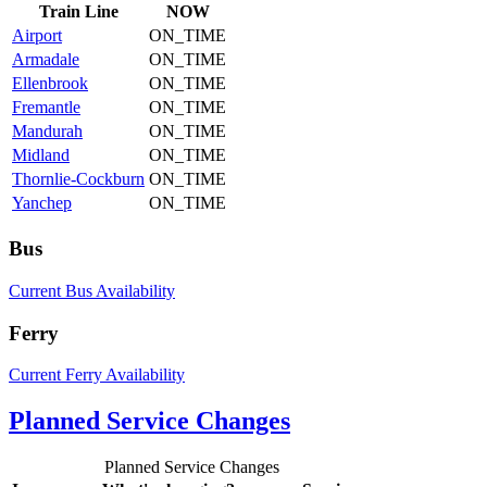
Train
Line
NOW
Airport
ON_TIME
Armadale
ON_TIME
Ellenbrook
ON_TIME
Fremantle
ON_TIME
Mandurah
ON_TIME
Midland
ON_TIME
Thornlie-Cockburn
ON_TIME
Yanchep
ON_TIME
Bus
Current Bus Availability
Ferry
Current Ferry Availability
Planned Service Changes
Planned Service Changes