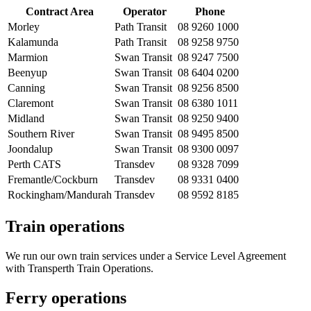
Contract Area
Operator
Phone
Morley
Path Transit
08 9260 1000
Kalamunda
Path Transit
08 9258 9750
Marmion
Swan Transit
08 9247 7500
Beenyup
Swan Transit
08 6404 0200
Canning
Swan Transit
08 9256 8500
Claremont
Swan Transit
08 6380 1011
Midland
Swan Transit
08 9250 9400
Southern River
Swan Transit
08 9495 8500
Joondalup
Swan Transit
08 9300 0097
Perth CATS
Transdev
08 9328 7099
Fremantle/Cockburn
Transdev
08 9331 0400
Rockingham/Mandurah
Transdev
08 9592 8185
Train operations
We run our own train services under a Service Level Agreement
with Transperth Train Operations.
Ferry operations