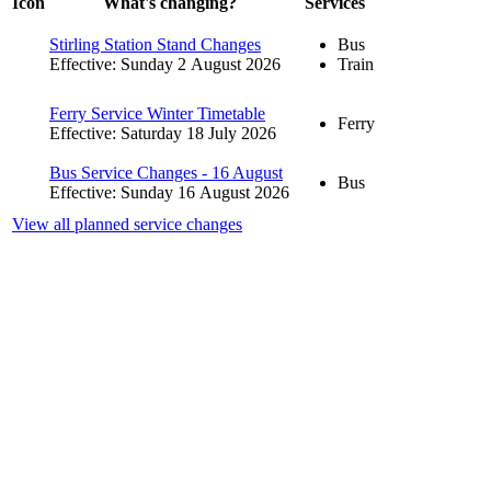
Icon
What's changing?
Services
Stirling Station Stand Changes
Bus
Effective: Sunday 2 August 2026
Train
Ferry Service Winter Timetable
Ferry
Effective: Saturday 18 July 2026
Bus Service Changes - 16 August
Bus
Effective: Sunday 16 August 2026
View all planned service changes