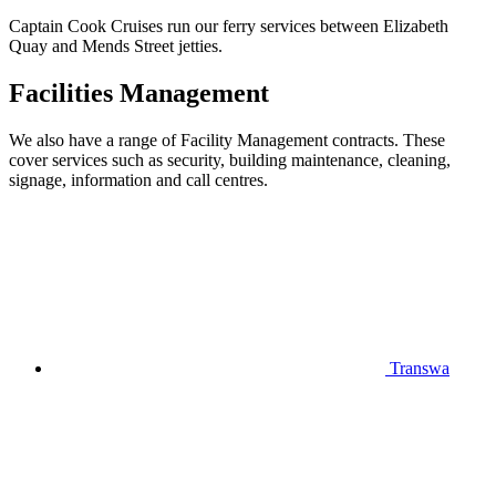
Captain Cook Cruises run our ferry services between Elizabeth
Quay and Mends Street jetties.
Facilities Management
We also have a range of Facility Management contracts. These
cover services such as security, building maintenance, cleaning,
signage, information and call centres.
Transwa