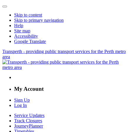
Skip to content
Skip to primary navigation
Help
Site map
Accessibility
Google Translate
Transperth - providing public transport services for the Perth metro
area
My Account
Sign Up
Log In
Service Updates
Track Closures
JourneyPlanner
Timetables