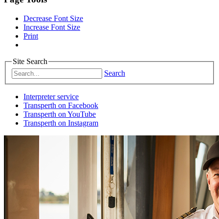
Decrease Font Size
Increase Font Size
Print
Site Search
Search
Interpreter service
Transperth on Facebook
Transperth on YouTube
Transperth on Instagram