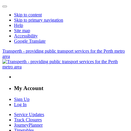
Skip to content
Skip to primary navigation
Help
Site map
Accessibility
Google Translate
Transperth - providing public transport services for the Perth metro
area
My Account
Sign Up
Log In
Service Updates
Track Closures
JourneyPlanner
Timetables