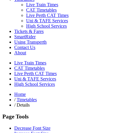
Live Train Times
CAT Timetables
Live Perth CAT Times
Uni & TAFE Services
High School Services
Tickets & Fares
SmartRider
Using Transperth
Contact Us
About
Live Train Times
CAT Timetables
Live Perth CAT Times
Uni & TAFE Services
High School Services
Home
/
Timetables
/
Details
Page Tools
Decrease Font Size