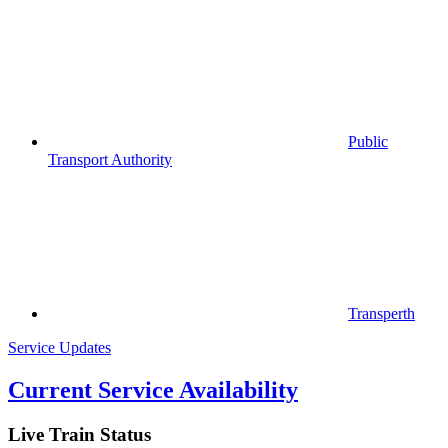
Public
Transport Authority
Transperth
Service Updates
Current Service Availability
Live Train Status