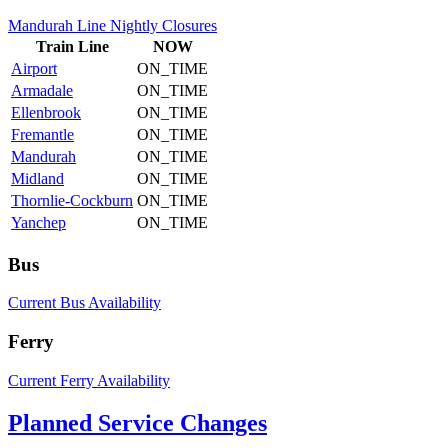
Mandurah Line Nightly Closures
Train
Line
NOW
Airport
ON_TIME
Armadale
ON_TIME
Ellenbrook
ON_TIME
Fremantle
ON_TIME
Mandurah
ON_TIME
Midland
ON_TIME
Thornlie-Cockburn
ON_TIME
Yanchep
ON_TIME
Bus
Current Bus Availability
Ferry
Current Ferry Availability
Planned Service Changes