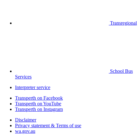
Transregional
School Bus
Services
Interpreter service
Transperth on Facebook
Transperth on YouTube
Transperth on Instagram
Disclaimer
Privacy statement & Terms of use
wa.gov.au