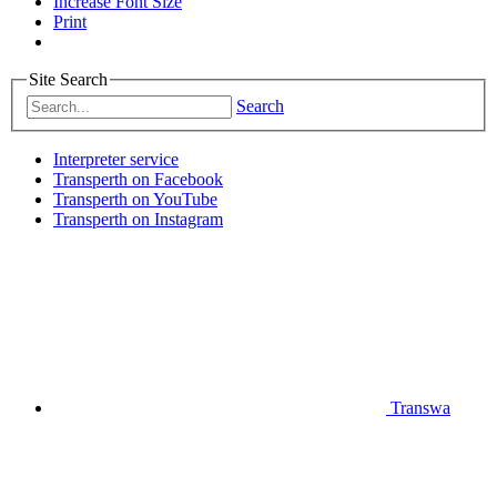
Increase Font Size
Print
Site Search
Search
Interpreter service
Transperth on Facebook
Transperth on YouTube
Transperth on Instagram
Transwa