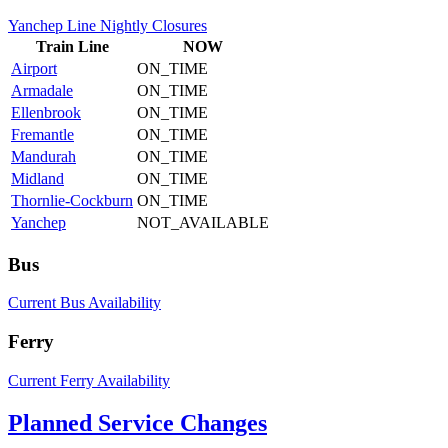
Yanchep Line Nightly Closures
Train
Line
NOW
Airport
ON_TIME
Armadale
ON_TIME
Ellenbrook
ON_TIME
Fremantle
ON_TIME
Mandurah
ON_TIME
Midland
ON_TIME
Thornlie-Cockburn
ON_TIME
Yanchep
NOT_AVAILABLE
Bus
Current Bus Availability
Ferry
Current Ferry Availability
Planned Service Changes