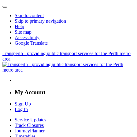
Skip to content
Skip to primary navigation
Help
Site map
Accessibility
Google Translate
Transperth - providing public transport services for the Perth metro
area
My Account
Sign Up
Log In
Service Updates
Track Closures
JourneyPlanner
Timetables