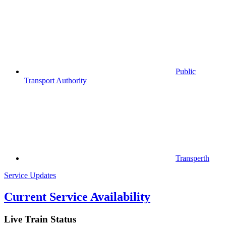
Public
Transport Authority
Transperth
Service Updates
Current Service Availability
Live Train Status