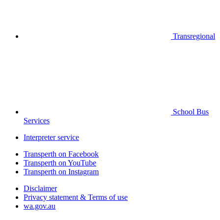
Transregional
School Bus
Services
Interpreter service
Transperth on Facebook
Transperth on YouTube
Transperth on Instagram
Disclaimer
Privacy statement & Terms of use
wa.gov.au