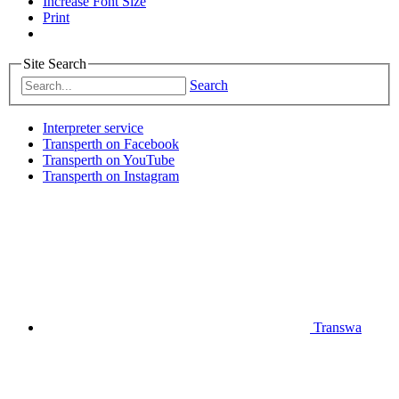
Increase Font Size
Print
Site Search
Search
Interpreter service
Transperth on Facebook
Transperth on YouTube
Transperth on Instagram
Transwa