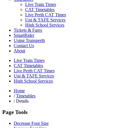
Live Train Times
CAT Timetables
Live Perth CAT Times
Uni & TAFE Services
High School Services
Tickets & Fares
SmartRider
Using Transperth
Contact Us
About
Live Train Times
CAT Timetables
Live Perth CAT Times
Uni & TAFE Services
High School Services
Home
/
Timetables
/
Details
Page Tools
Decrease Font Size