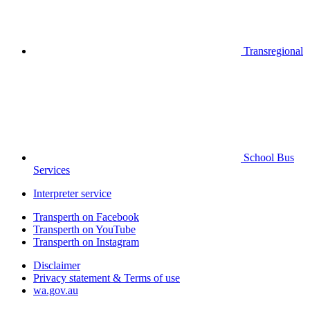
Transregional
School Bus
Services
Interpreter service
Transperth on Facebook
Transperth on YouTube
Transperth on Instagram
Disclaimer
Privacy statement & Terms of use
wa.gov.au