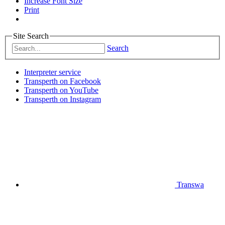
Increase Font Size
Print
Site Search
Search
Interpreter service
Transperth on Facebook
Transperth on YouTube
Transperth on Instagram
Transwa