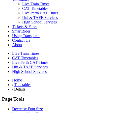
Live Train Times
CAT Timetables
Live Perth CAT Times
Uni & TAFE Services
High School Services
Tickets & Fares
SmartRider
Using Transperth
Contact Us
About
Live Train Times
CAT Timetables
Live Perth CAT Times
Uni & TAFE Services
High School Services
Home
/
Timetables
/
Details
Page Tools
Decrease Font Size