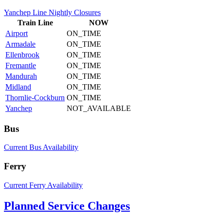
Yanchep Line Nightly Closures
Train
Line
NOW
Airport
ON_TIME
Armadale
ON_TIME
Ellenbrook
ON_TIME
Fremantle
ON_TIME
Mandurah
ON_TIME
Midland
ON_TIME
Thornlie-Cockburn
ON_TIME
Yanchep
NOT_AVAILABLE
Bus
Current Bus Availability
Ferry
Current Ferry Availability
Planned Service Changes