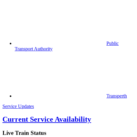
Public
Transport Authority
Transperth
Service Updates
Current Service Availability
Live Train Status