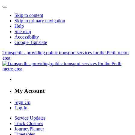
Skip to content
Skip to primary navigation
Help
Site map
Accessibility
Google Translate
Transperth - providing public transport services for the Perth metro
area
My Account
Sign Up
Log In
Service Updates
Track Closures
JourneyPlanner
Timetables