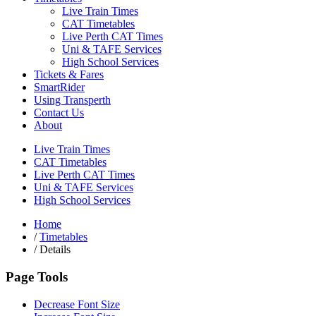
Live Train Times
CAT Timetables
Live Perth CAT Times
Uni & TAFE Services
High School Services
Tickets & Fares
SmartRider
Using Transperth
Contact Us
About
Live Train Times
CAT Timetables
Live Perth CAT Times
Uni & TAFE Services
High School Services
Home
/
Timetables
/
Details
Page Tools
Decrease Font Size