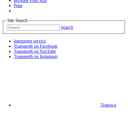
Increase Font Size
Print
Site Search
Search
Interpreter service
Transperth on Facebook
Transperth on YouTube
Transperth on Instagram
Transwa