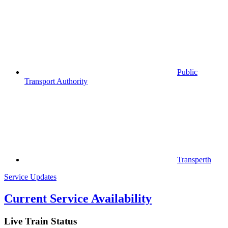
Public
Transport Authority
Transperth
Service Updates
Current Service Availability
Live Train Status