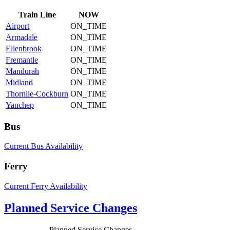
Train
Line
NOW
Airport
ON_TIME
Armadale
ON_TIME
Ellenbrook
ON_TIME
Fremantle
ON_TIME
Mandurah
ON_TIME
Midland
ON_TIME
Thornlie-Cockburn
ON_TIME
Yanchep
ON_TIME
Bus
Current Bus Availability
Ferry
Current Ferry Availability
Planned Service Changes
Planned Service Changes