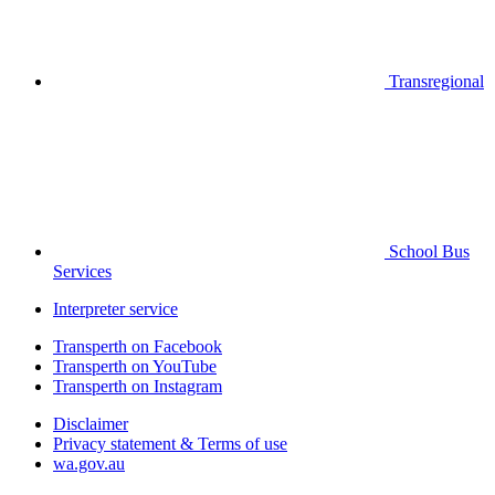
Transregional
School Bus
Services
Interpreter service
Transperth on Facebook
Transperth on YouTube
Transperth on Instagram
Disclaimer
Privacy statement & Terms of use
wa.gov.au