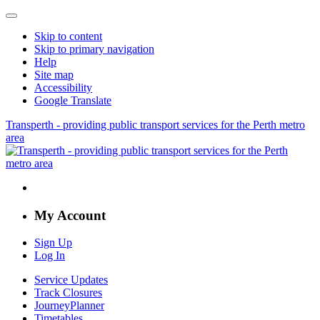
Skip to content
Skip to primary navigation
Help
Site map
Accessibility
Google Translate
Transperth - providing public transport services for the Perth metro
area
My Account
Sign Up
Log In
Service Updates
Track Closures
JourneyPlanner
Timetables