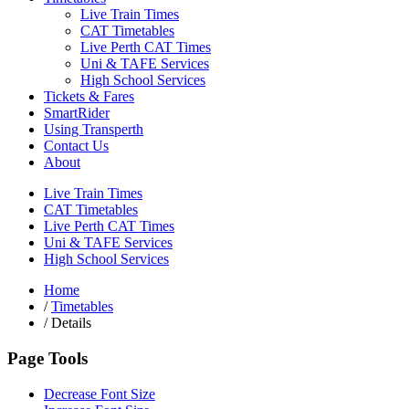
Live Train Times
CAT Timetables
Live Perth CAT Times
Uni & TAFE Services
High School Services
Tickets & Fares
SmartRider
Using Transperth
Contact Us
About
Live Train Times
CAT Timetables
Live Perth CAT Times
Uni & TAFE Services
High School Services
Home
/
Timetables
/
Details
Page Tools
Decrease Font Size