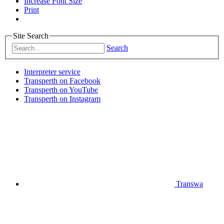
Increase Font Size
Print
Site Search
Search
Interpreter service
Transperth on Facebook
Transperth on YouTube
Transperth on Instagram
Transwa