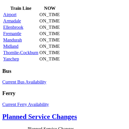
Train
Line
NOW
Airport
ON_TIME
Armadale
ON_TIME
Ellenbrook
ON_TIME
Fremantle
ON_TIME
Mandurah
ON_TIME
Midland
ON_TIME
Thornlie-Cockburn
ON_TIME
Yanchep
ON_TIME
Bus
Current Bus Availability
Ferry
Current Ferry Availability
Planned Service Changes
Planned Service Changes