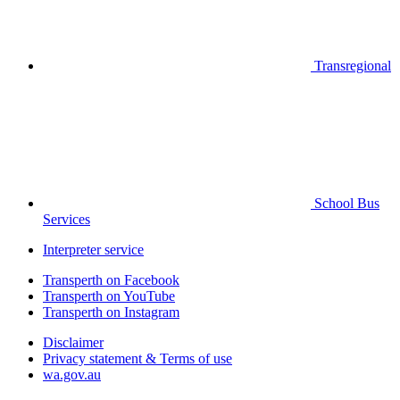
Transregional
School Bus
Services
Interpreter service
Transperth on Facebook
Transperth on YouTube
Transperth on Instagram
Disclaimer
Privacy statement & Terms of use
wa.gov.au