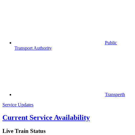
Public
Transport Authority
Transperth
Service Updates
Current Service Availability
Live Train Status