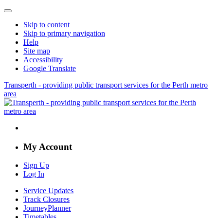
Skip to content
Skip to primary navigation
Help
Site map
Accessibility
Google Translate
Transperth - providing public transport services for the Perth metro
area
My Account
Sign Up
Log In
Service Updates
Track Closures
JourneyPlanner
Timetables