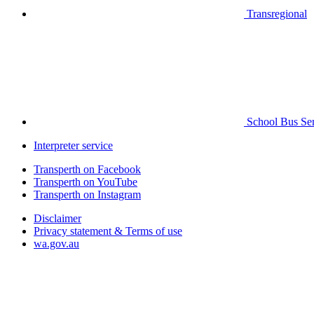
Transregional
School Bus Ser
Interpreter service
Transperth on Facebook
Transperth on YouTube
Transperth on Instagram
Disclaimer
Privacy statement & Terms of use
wa.gov.au