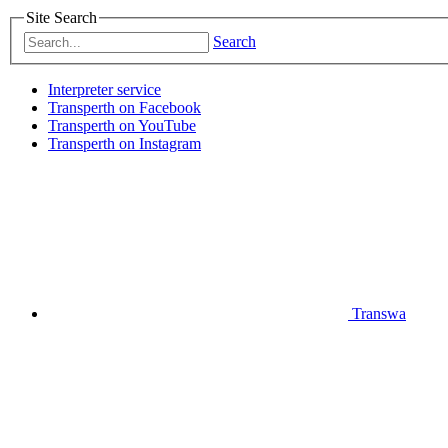
Site Search
Search
Interpreter service
Transperth on Facebook
Transperth on YouTube
Transperth on Instagram
Transwa