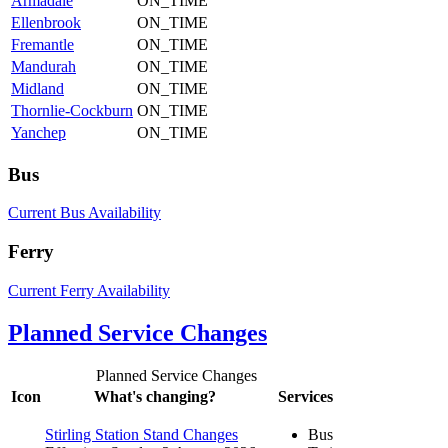
Armadale
ON_TIME
Ellenbrook
ON_TIME
Fremantle
ON_TIME
Mandurah
ON_TIME
Midland
ON_TIME
Thornlie-Cockburn
ON_TIME
Yanchep
ON_TIME
Bus
Current Bus Availability
Ferry
Current Ferry Availability
Planned Service Changes
Planned Service Changes
Icon
What's changing?
Services
Stirling Station Stand Changes
Bus