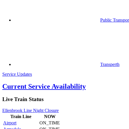
Public Transpor
Transperth
Service Updates
Current Service Availability
Live Train Status
Ellenbrook Line Night Closure
Train
Line
NOW
Airport
ON_TIME