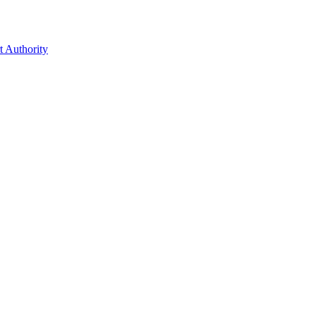
t Authority