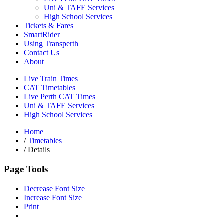
Uni & TAFE Services
High School Services
Tickets & Fares
SmartRider
Using Transperth
Contact Us
About
Live Train Times
CAT Timetables
Live Perth CAT Times
Uni & TAFE Services
High School Services
Home
/
Timetables
/
Details
Page Tools
Decrease Font Size
Increase Font Size
Print