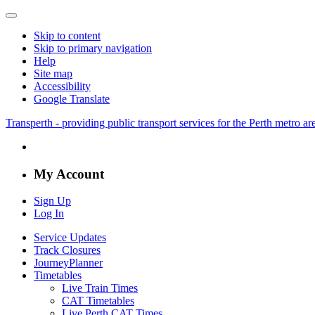
Skip to content
Skip to primary navigation
Help
Site map
Accessibility
Google Translate
Transperth - providing public transport services for the Perth metro a
My Account
Sign Up
Log In
Service Updates
Track Closures
JourneyPlanner
Timetables
Live Train Times
CAT Timetables
Live Perth CAT Times