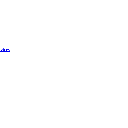
vices