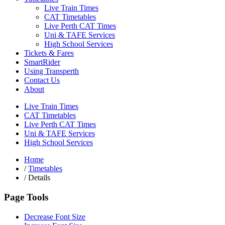
Live Train Times
CAT Timetables
Live Perth CAT Times
Uni & TAFE Services
High School Services
Tickets & Fares
SmartRider
Using Transperth
Contact Us
About
Live Train Times
CAT Timetables
Live Perth CAT Times
Uni & TAFE Services
High School Services
Home
/
Timetables
/
Details
Page Tools
Decrease Font Size