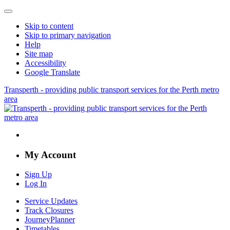
Skip to content
Skip to primary navigation
Help
Site map
Accessibility
Google Translate
Transperth - providing public transport services for the Perth metro
area
My Account
Sign Up
Log In
Service Updates
Track Closures
JourneyPlanner
Timetables