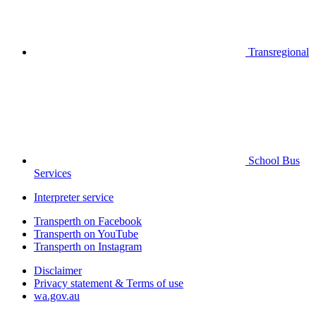
Transregional
School Bus
Services
Interpreter service
Transperth on Facebook
Transperth on YouTube
Transperth on Instagram
Disclaimer
Privacy statement & Terms of use
wa.gov.au