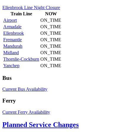
Ellenbrook Line Night Closure
Train
Line
NOW
Airport
ON_TIME
Armadale
ON_TIME
Ellenbrook
ON_TIME
Fremantle
ON_TIME
Mandurah
ON_TIME
Midland
ON_TIME
Thornlie-Cockburn
ON_TIME
Yanchep
ON_TIME
Bus
Current Bus Availability
Ferry
Current Ferry Availability
Planned Service Changes