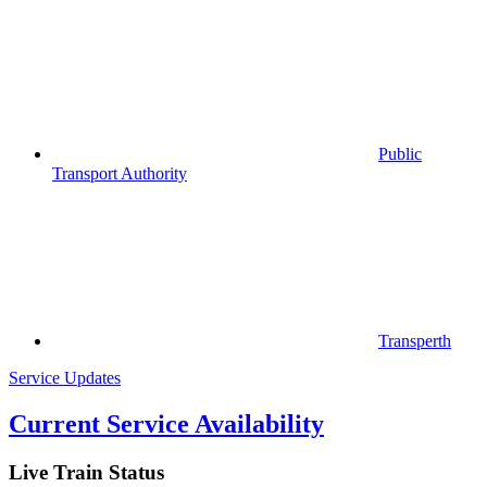
Public
Transport Authority
Transperth
Service Updates
Current Service Availability
Live Train Status