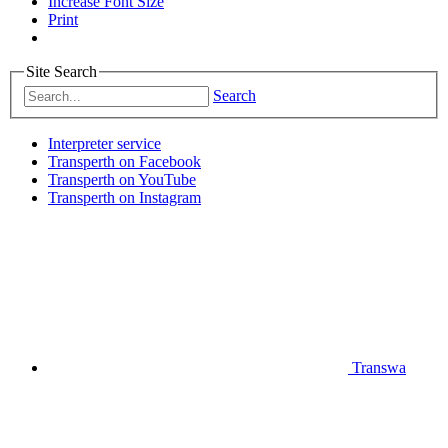
Increase Font Size
Print
Site Search
Search
Interpreter service
Transperth on Facebook
Transperth on YouTube
Transperth on Instagram
Transwa