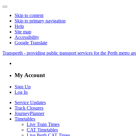
Skip to content
Skip to primary navigation
Help
Site map
Accessibility
Google Translate
Transperth - providing public transport services for the Perth metro a
My Account
Sign Up
Log In
Service Updates
Track Closures
JourneyPlanner
Timetables
Live Train Times
CAT Timetables
Live Perth CAT Times