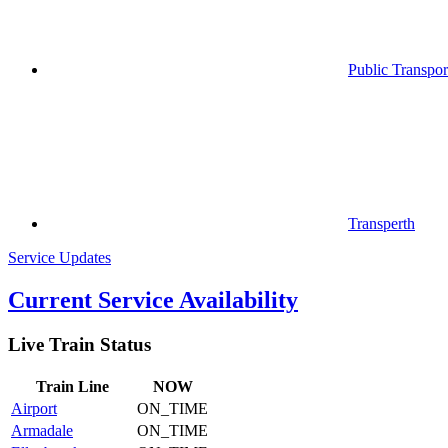
Public Transpor
Transperth
Service Updates
Current Service Availability
Live Train Status
Train
Line
NOW
Airport
ON_TIME
Armadale
ON_TIME