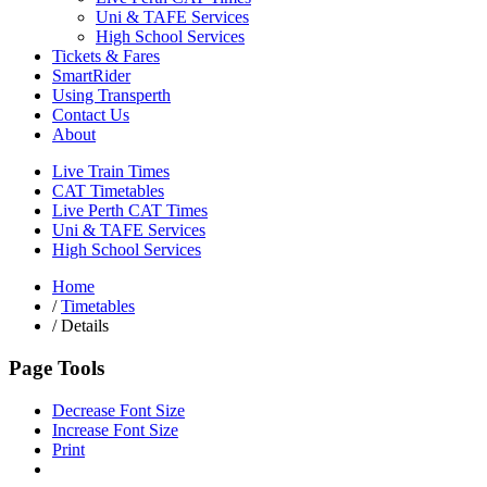
Uni & TAFE Services
High School Services
Tickets & Fares
SmartRider
Using Transperth
Contact Us
About
Live Train Times
CAT Timetables
Live Perth CAT Times
Uni & TAFE Services
High School Services
Home
/
Timetables
/
Details
Page Tools
Decrease Font Size
Increase Font Size
Print