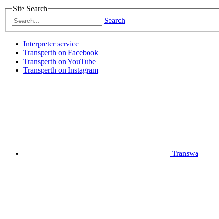
Site Search
Search
Interpreter service
Transperth on Facebook
Transperth on YouTube
Transperth on Instagram
Transwa