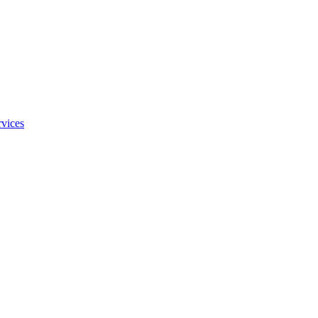
vices