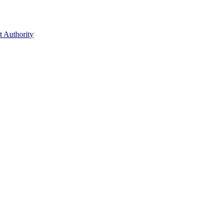
t Authority