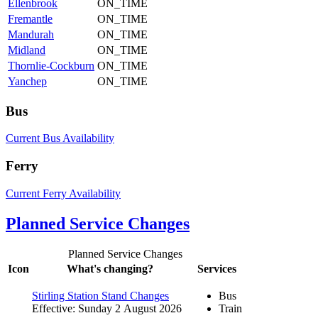
Ellenbrook
ON_TIME
Fremantle
ON_TIME
Mandurah
ON_TIME
Midland
ON_TIME
Thornlie-Cockburn
ON_TIME
Yanchep
ON_TIME
Bus
Current Bus Availability
Ferry
Current Ferry Availability
Planned Service Changes
Planned Service Changes
Icon
What's changing?
Services
Stirling Station Stand Changes
Bus
Effective: Sunday 2 August 2026
Train