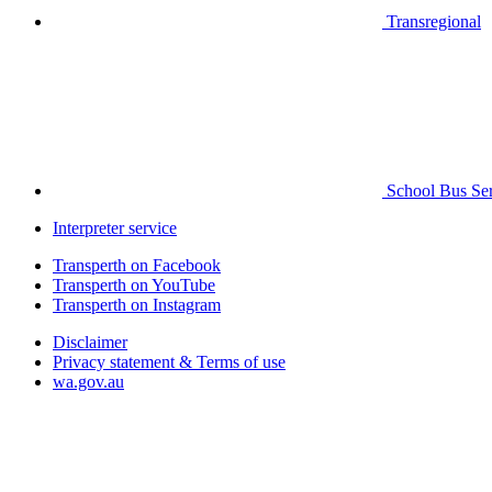
Transregional
School Bus Ser
Interpreter service
Transperth on Facebook
Transperth on YouTube
Transperth on Instagram
Disclaimer
Privacy statement & Terms of use
wa.gov.au