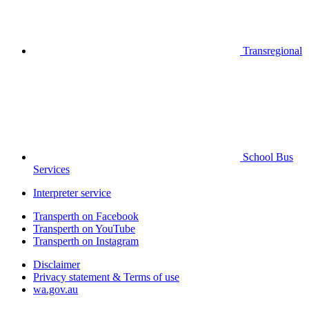
Transregional
School Bus
Services
Interpreter service
Transperth on Facebook
Transperth on YouTube
Transperth on Instagram
Disclaimer
Privacy statement & Terms of use
wa.gov.au