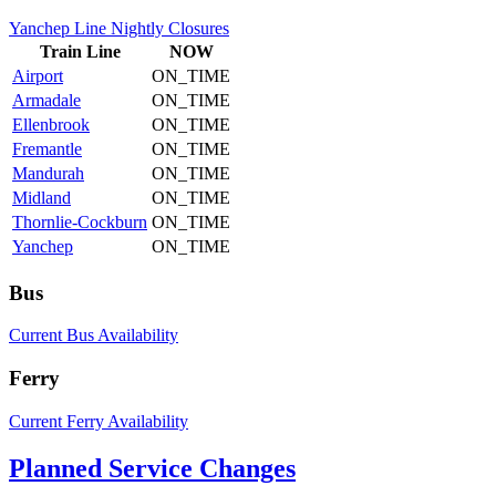
Yanchep Line Nightly Closures
Train
Line
NOW
Airport
ON_TIME
Armadale
ON_TIME
Ellenbrook
ON_TIME
Fremantle
ON_TIME
Mandurah
ON_TIME
Midland
ON_TIME
Thornlie-Cockburn
ON_TIME
Yanchep
ON_TIME
Bus
Current Bus Availability
Ferry
Current Ferry Availability
Planned Service Changes