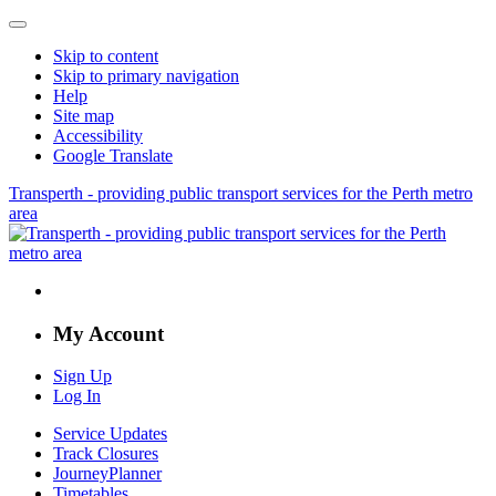
Skip to content
Skip to primary navigation
Help
Site map
Accessibility
Google Translate
Transperth - providing public transport services for the Perth metro
area
My Account
Sign Up
Log In
Service Updates
Track Closures
JourneyPlanner
Timetables