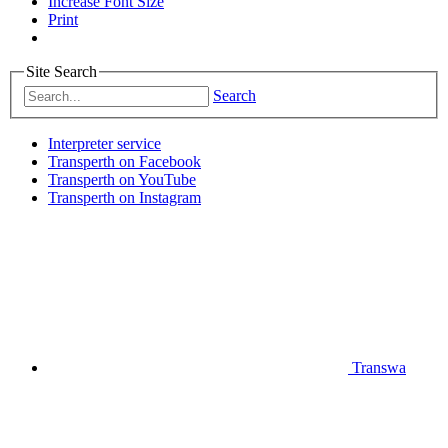
Increase Font Size
Print
Site Search
Search
Interpreter service
Transperth on Facebook
Transperth on YouTube
Transperth on Instagram
Transwa