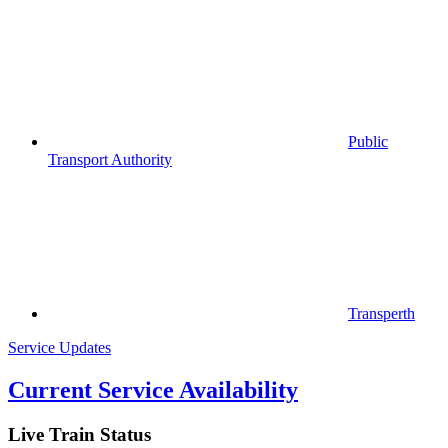
Public
Transport Authority
Transperth
Service Updates
Current Service Availability
Live Train Status