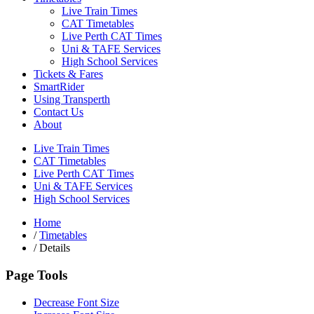
Live Train Times
CAT Timetables
Live Perth CAT Times
Uni & TAFE Services
High School Services
Tickets & Fares
SmartRider
Using Transperth
Contact Us
About
Live Train Times
CAT Timetables
Live Perth CAT Times
Uni & TAFE Services
High School Services
Home
/
Timetables
/
Details
Page Tools
Decrease Font Size