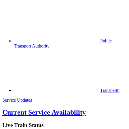
Public
Transport Authority
Transperth
Service Updates
Current Service Availability
Live Train Status