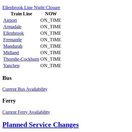
Ellenbrook Line Night Closure
Train
Line
NOW
Airport
ON_TIME
Armadale
ON_TIME
Ellenbrook
ON_TIME
Fremantle
ON_TIME
Mandurah
ON_TIME
Midland
ON_TIME
Thornlie-Cockburn
ON_TIME
Yanchep
ON_TIME
Bus
Current Bus Availability
Ferry
Current Ferry Availability
Planned Service Changes