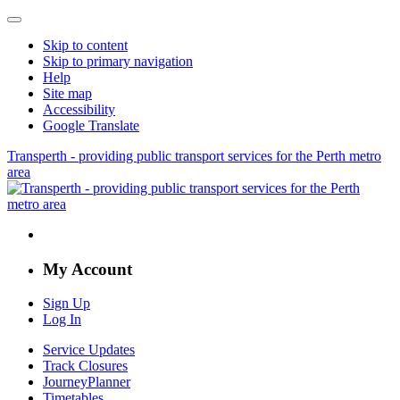
Skip to content
Skip to primary navigation
Help
Site map
Accessibility
Google Translate
Transperth - providing public transport services for the Perth metro
area
My Account
Sign Up
Log In
Service Updates
Track Closures
JourneyPlanner
Timetables