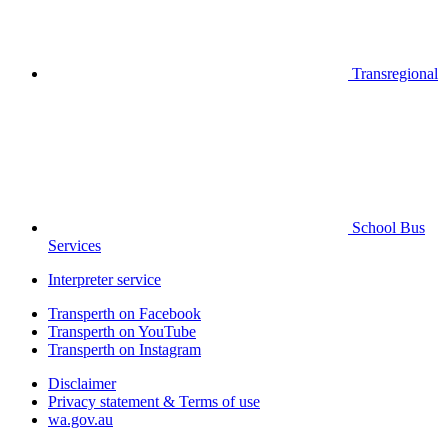
Transregional
School Bus
Services
Interpreter service
Transperth on Facebook
Transperth on YouTube
Transperth on Instagram
Disclaimer
Privacy statement & Terms of use
wa.gov.au