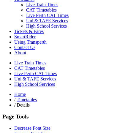
Live Train Times
CAT Timetables
Live Perth CAT Times
Uni & TAFE Services
High School Services
Tickets & Fares
SmartRider
Using Transperth
Contact Us
About
Live Train Times
CAT Timetables
Live Perth CAT Times
Uni & TAFE Services
High School Services
Home
/
Timetables
/
Details
Page Tools
Decrease Font Size