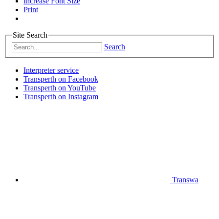
Increase Font Size
Print
Site Search
Search
Interpreter service
Transperth on Facebook
Transperth on YouTube
Transperth on Instagram
Transwa