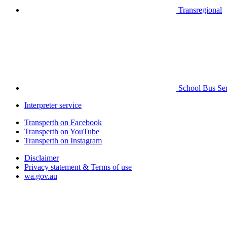
Transregional
School Bus Ser
Interpreter service
Transperth on Facebook
Transperth on YouTube
Transperth on Instagram
Disclaimer
Privacy statement & Terms of use
wa.gov.au