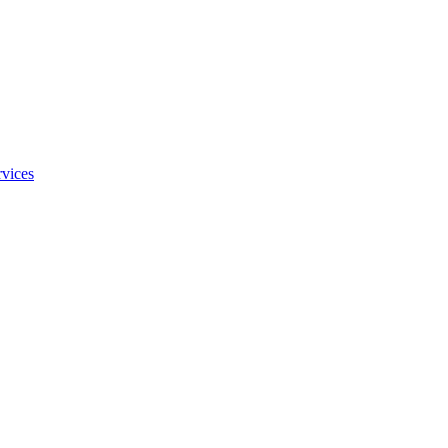
vices