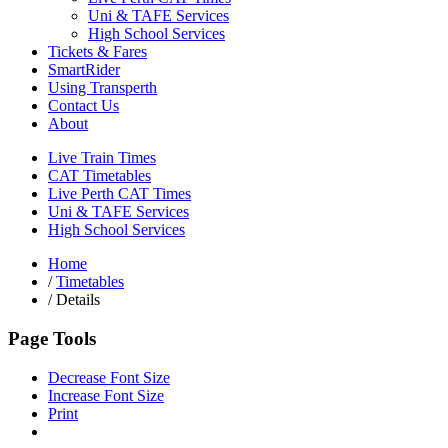
Uni & TAFE Services
High School Services
Tickets & Fares
SmartRider
Using Transperth
Contact Us
About
Live Train Times
CAT Timetables
Live Perth CAT Times
Uni & TAFE Services
High School Services
Home
/
Timetables
/
Details
Page Tools
Decrease Font Size
Increase Font Size
Print