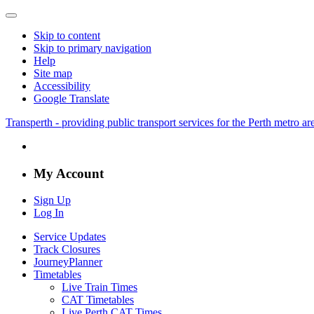
Skip to content
Skip to primary navigation
Help
Site map
Accessibility
Google Translate
Transperth - providing public transport services for the Perth metro a
My Account
Sign Up
Log In
Service Updates
Track Closures
JourneyPlanner
Timetables
Live Train Times
CAT Timetables
Live Perth CAT Times