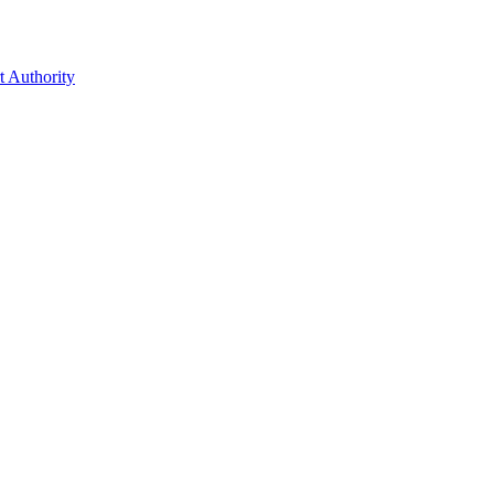
t Authority