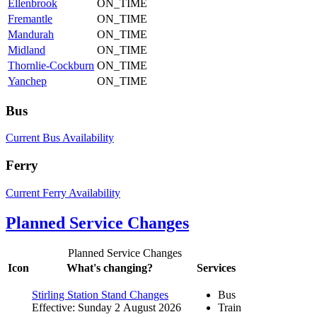
Ellenbrook
ON_TIME
Fremantle
ON_TIME
Mandurah
ON_TIME
Midland
ON_TIME
Thornlie-Cockburn
ON_TIME
Yanchep
ON_TIME
Bus
Current Bus Availability
Ferry
Current Ferry Availability
Planned Service Changes
Planned Service Changes
Icon
What's changing?
Services
Stirling Station Stand Changes
Bus
Effective: Sunday 2 August 2026
Train