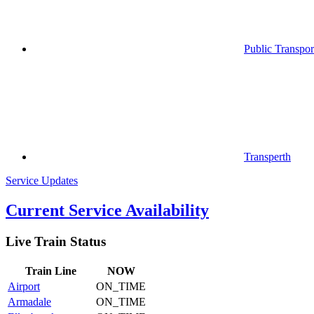
Public Transpor
Transperth
Service Updates
Current Service Availability
Live Train Status
Train
Line
NOW
Airport
ON_TIME
Armadale
ON_TIME