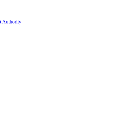
t Authority