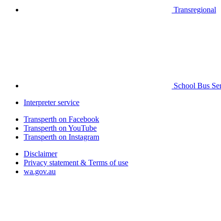
Transregional
School Bus Ser
Interpreter service
Transperth on Facebook
Transperth on YouTube
Transperth on Instagram
Disclaimer
Privacy statement & Terms of use
wa.gov.au