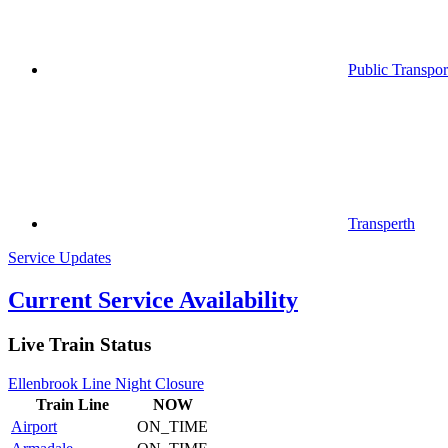
Public Transpor
Transperth
Service Updates
Current Service Availability
Live Train Status
Ellenbrook Line Night Closure
Train
Line
NOW
Airport
ON_TIME