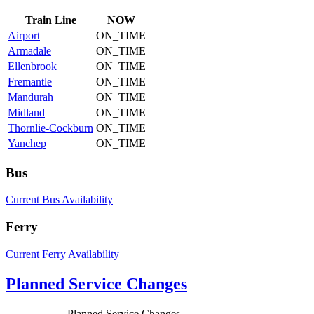
Train
Line
NOW
Airport
ON_TIME
Armadale
ON_TIME
Ellenbrook
ON_TIME
Fremantle
ON_TIME
Mandurah
ON_TIME
Midland
ON_TIME
Thornlie-Cockburn
ON_TIME
Yanchep
ON_TIME
Bus
Current Bus Availability
Ferry
Current Ferry Availability
Planned Service Changes
Planned Service Changes