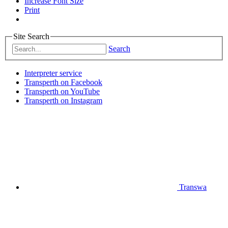
Increase Font Size
Print
Site Search
Search
Interpreter service
Transperth on Facebook
Transperth on YouTube
Transperth on Instagram
Transwa