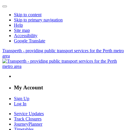
Skip to content
Skip to primary navigation
Help
Site map
Accessibility
Google Translate
Transperth - providing public transport services for the Perth metro
area
My Account
Sign Up
Log In
Service Updates
Track Closures
JourneyPlanner
Timetables