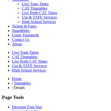
Live Train Times
CAT Timetables
Live Perth CAT Times
Uni & TAFE Services
High School Services
Tickets & Fares
SmartRider
Using Transperth
Contact Us
About
Live Train Times
CAT Timetables
Live Perth CAT Times
Uni & TAFE Services
High School Services
Home
/
Timetables
/
Details
Page Tools
Decrease Font Size