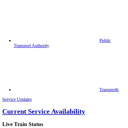
Public
Transport Authority
Transperth
Service Updates
Current Service Availability
Live Train Status