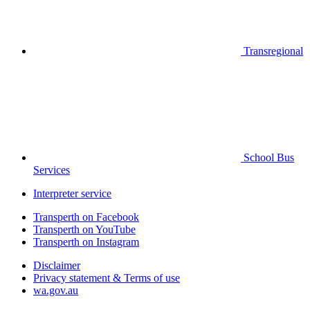
Transregional
School Bus
Services
Interpreter service
Transperth on Facebook
Transperth on YouTube
Transperth on Instagram
Disclaimer
Privacy statement & Terms of use
wa.gov.au