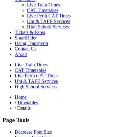
Live Train Times
CAT Timetables
Live Perth CAT Times
Uni & TAFE Services
High School Services
Tickets & Fares
SmartRider
Using Transperth
Contact Us
About
Live Train Times
CAT Timetables
Live Perth CAT Times
Uni & TAFE Services
High School Services
Home
/
Timetables
/
Details
Page Tools
Decrease Font Size