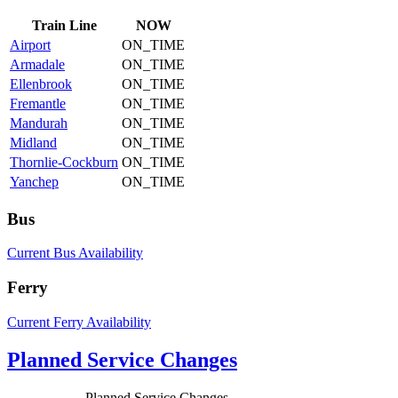
Train
Line
NOW
Airport
ON_TIME
Armadale
ON_TIME
Ellenbrook
ON_TIME
Fremantle
ON_TIME
Mandurah
ON_TIME
Midland
ON_TIME
Thornlie-Cockburn
ON_TIME
Yanchep
ON_TIME
Bus
Current Bus Availability
Ferry
Current Ferry Availability
Planned Service Changes
Planned Service Changes