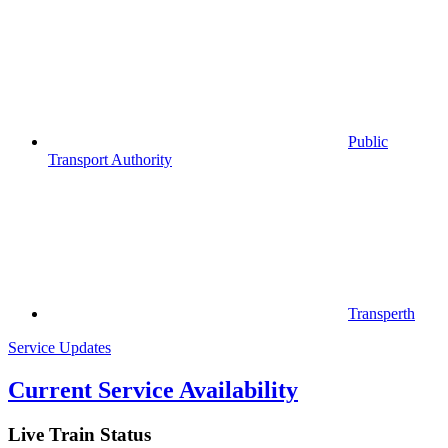
Public
Transport Authority
Transperth
Service Updates
Current Service Availability
Live Train Status