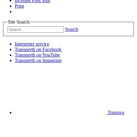
Increase Font Size
Print
Site Search
Search
Interpreter service
Transperth on Facebook
Transperth on YouTube
Transperth on Instagram
Transwa