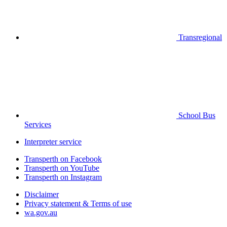
Transregional
School Bus
Services
Interpreter service
Transperth on Facebook
Transperth on YouTube
Transperth on Instagram
Disclaimer
Privacy statement & Terms of use
wa.gov.au