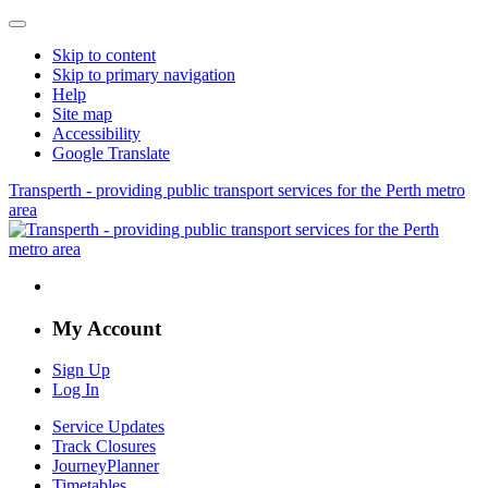
Skip to content
Skip to primary navigation
Help
Site map
Accessibility
Google Translate
Transperth - providing public transport services for the Perth metro
area
My Account
Sign Up
Log In
Service Updates
Track Closures
JourneyPlanner
Timetables