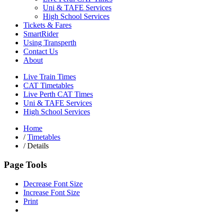
Uni & TAFE Services
High School Services
Tickets & Fares
SmartRider
Using Transperth
Contact Us
About
Live Train Times
CAT Timetables
Live Perth CAT Times
Uni & TAFE Services
High School Services
Home
/
Timetables
/
Details
Page Tools
Decrease Font Size
Increase Font Size
Print