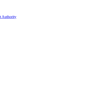
t Authority