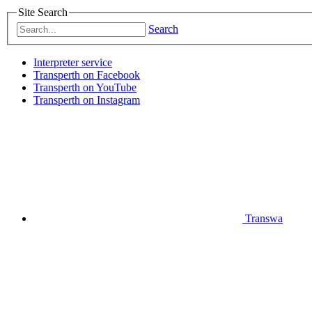
Site Search
Search
Interpreter service
Transperth on Facebook
Transperth on YouTube
Transperth on Instagram
Transwa