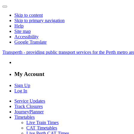
Skip to content
Skip to primary navigation
Help
Site map
Accessibility
Google Translate
Transperth - providing public transport services for the Perth metro a
My Account
Sign Up
Log In
Service Updates
Track Closures
JourneyPlanner
Timetables
Live Train Times
CAT Timetables
Live Perth CAT Times