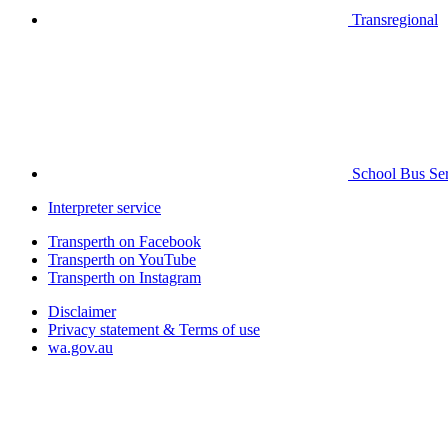
Transregional
School Bus Ser
Interpreter service
Transperth on Facebook
Transperth on YouTube
Transperth on Instagram
Disclaimer
Privacy statement & Terms of use
wa.gov.au