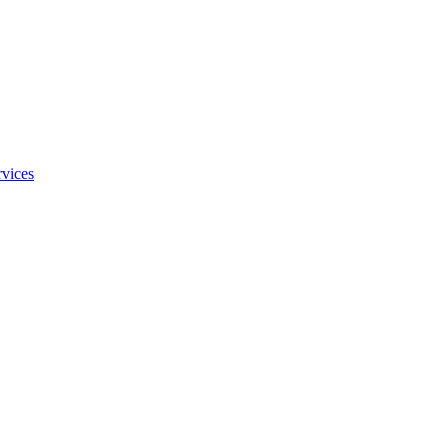
vices