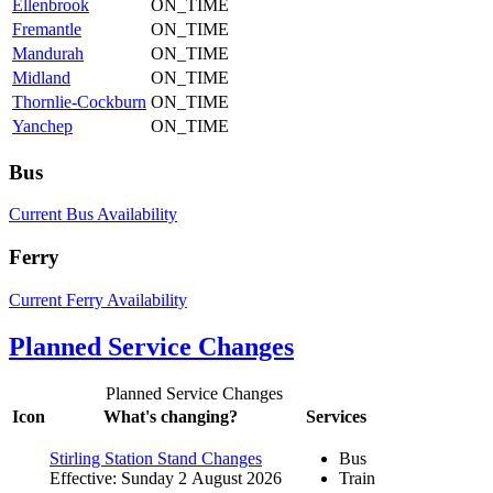
Ellenbrook
ON_TIME
Fremantle
ON_TIME
Mandurah
ON_TIME
Midland
ON_TIME
Thornlie-Cockburn
ON_TIME
Yanchep
ON_TIME
Bus
Current Bus Availability
Ferry
Current Ferry Availability
Planned Service Changes
Planned Service Changes
Icon
What's changing?
Services
Stirling Station Stand Changes
Bus
Effective: Sunday 2 August 2026
Train