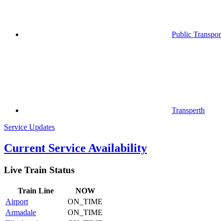
Public Transpor
Transperth
Service Updates
Current Service Availability
Live Train Status
Train
Line
NOW
Airport
ON_TIME
Armadale
ON_TIME