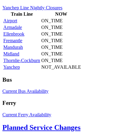
Yanchep Line Nightly Closures
Train
Line
NOW
Airport
ON_TIME
Armadale
ON_TIME
Ellenbrook
ON_TIME
Fremantle
ON_TIME
Mandurah
ON_TIME
Midland
ON_TIME
Thornlie-Cockburn
ON_TIME
Yanchep
NOT_AVAILABLE
Bus
Current Bus Availability
Ferry
Current Ferry Availability
Planned Service Changes