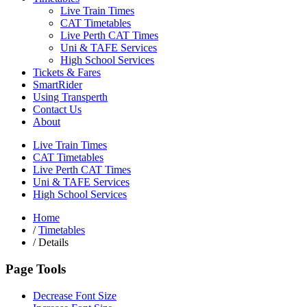
Live Train Times
CAT Timetables
Live Perth CAT Times
Uni & TAFE Services
High School Services
Tickets & Fares
SmartRider
Using Transperth
Contact Us
About
Live Train Times
CAT Timetables
Live Perth CAT Times
Uni & TAFE Services
High School Services
Home
/
Timetables
/
Details
Page Tools
Decrease Font Size