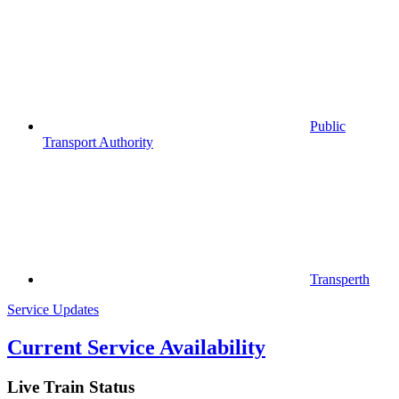
Public
Transport Authority
Transperth
Service Updates
Current Service Availability
Live Train Status