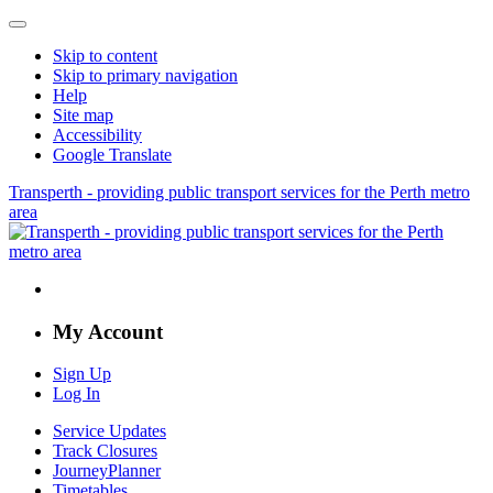
Skip to content
Skip to primary navigation
Help
Site map
Accessibility
Google Translate
Transperth - providing public transport services for the Perth metro
area
My Account
Sign Up
Log In
Service Updates
Track Closures
JourneyPlanner
Timetables