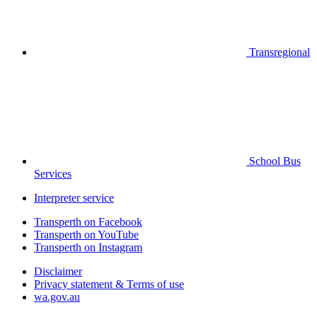
Transregional
School Bus
Services
Interpreter service
Transperth on Facebook
Transperth on YouTube
Transperth on Instagram
Disclaimer
Privacy statement & Terms of use
wa.gov.au