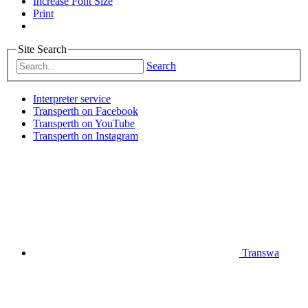
Increase Font Size
Print
Site Search
Search
Interpreter service
Transperth on Facebook
Transperth on YouTube
Transperth on Instagram
Transwa