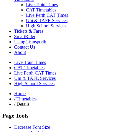
Live Train Times
CAT Timetables
Live Perth CAT Times
Uni & TAFE Services
High School Services
Tickets & Fares
SmartRider
Using Transperth
Contact Us
About
Live Train Times
CAT Timetables
Live Perth CAT Times
Uni & TAFE Services
High School Services
Home
/
Timetables
/
Details
Page Tools
Decrease Font Size