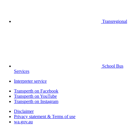
Transregional
School Bus
Services
Interpreter service
Transperth on Facebook
Transperth on YouTube
Transperth on Instagram
Disclaimer
Privacy statement & Terms of use
wa.gov.au