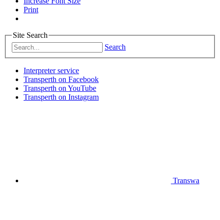
Increase Font Size
Print
Site Search
Search
Interpreter service
Transperth on Facebook
Transperth on YouTube
Transperth on Instagram
Transwa