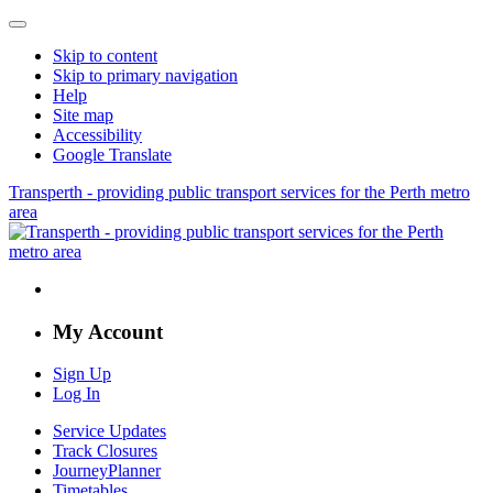
Skip to content
Skip to primary navigation
Help
Site map
Accessibility
Google Translate
Transperth - providing public transport services for the Perth metro
area
My Account
Sign Up
Log In
Service Updates
Track Closures
JourneyPlanner
Timetables