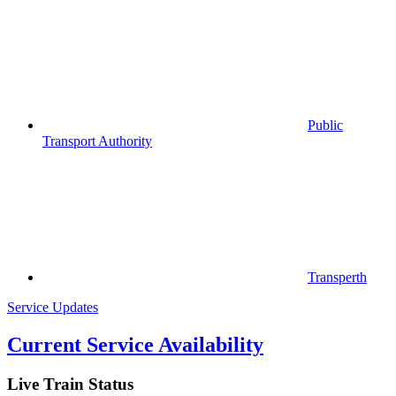
Public
Transport Authority
Transperth
Service Updates
Current Service Availability
Live Train Status