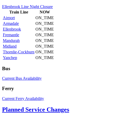
Ellenbrook Line Night Closure
Train
Line
NOW
Airport
ON_TIME
Armadale
ON_TIME
Ellenbrook
ON_TIME
Fremantle
ON_TIME
Mandurah
ON_TIME
Midland
ON_TIME
Thornlie-Cockburn
ON_TIME
Yanchep
ON_TIME
Bus
Current Bus Availability
Ferry
Current Ferry Availability
Planned Service Changes