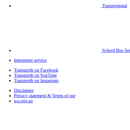
Transregional
School Bus Ser
Interpreter service
Transperth on Facebook
Transperth on YouTube
Transperth on Instagram
Disclaimer
Privacy statement & Terms of use
wa.gov.au