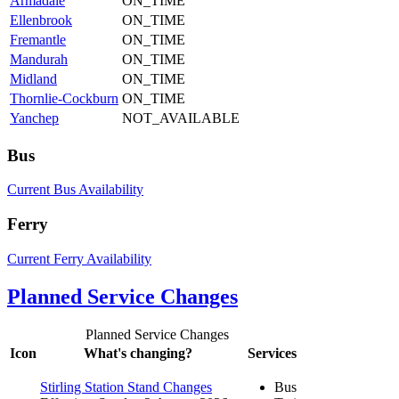
Armadale
ON_TIME
Ellenbrook
ON_TIME
Fremantle
ON_TIME
Mandurah
ON_TIME
Midland
ON_TIME
Thornlie-Cockburn
ON_TIME
Yanchep
NOT_AVAILABLE
Bus
Current Bus Availability
Ferry
Current Ferry Availability
Planned Service Changes
Planned Service Changes
Icon
What's changing?
Services
Stirling Station Stand Changes
Bus