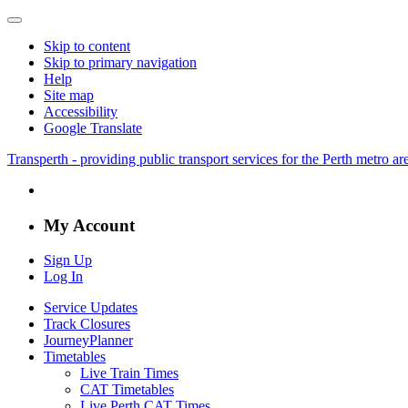
Skip to content
Skip to primary navigation
Help
Site map
Accessibility
Google Translate
Transperth - providing public transport services for the Perth metro a
My Account
Sign Up
Log In
Service Updates
Track Closures
JourneyPlanner
Timetables
Live Train Times
CAT Timetables
Live Perth CAT Times