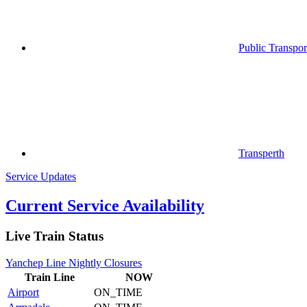
Public Transpor
Transperth
Service Updates
Current Service Availability
Live Train Status
Yanchep Line Nightly Closures
Train
Line
NOW
Airport
ON_TIME