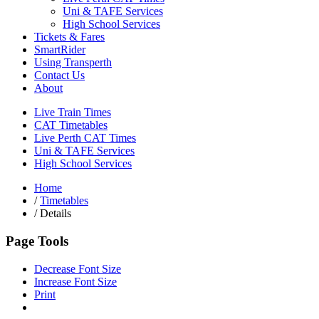
Uni & TAFE Services
High School Services
Tickets & Fares
SmartRider
Using Transperth
Contact Us
About
Live Train Times
CAT Timetables
Live Perth CAT Times
Uni & TAFE Services
High School Services
Home
/
Timetables
/
Details
Page Tools
Decrease Font Size
Increase Font Size
Print