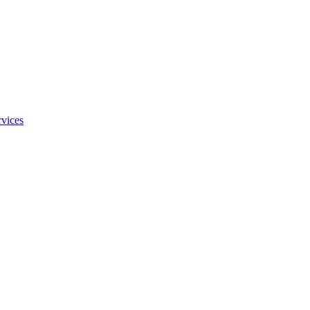
vices