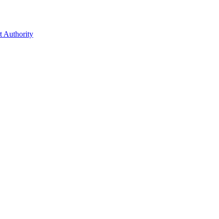
t Authority