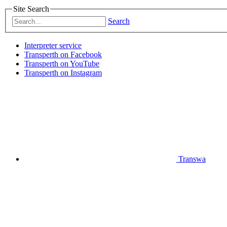
Site Search
Search
Interpreter service
Transperth on Facebook
Transperth on YouTube
Transperth on Instagram
Transwa