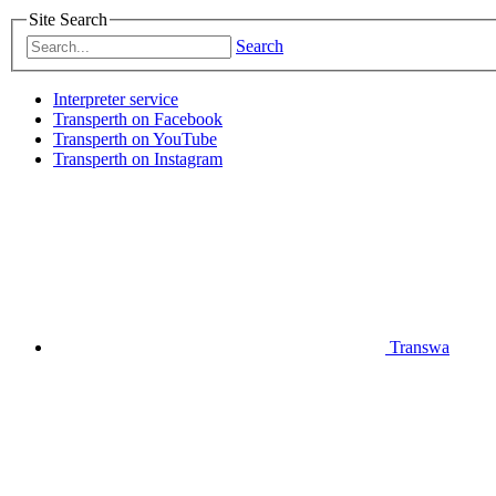
Site Search
Search
Interpreter service
Transperth on Facebook
Transperth on YouTube
Transperth on Instagram
Transwa