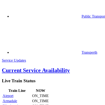
Public Transpor
Transperth
Service Updates
Current Service Availability
Live Train Status
Train
Line
NOW
Airport
ON_TIME
Armadale
ON_TIME