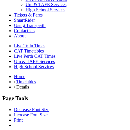
Uni & TAFE Services
High School Services
Tickets & Fares
SmartRider
Using Transperth
Contact Us
About
Live Train Times
CAT Timetables
Live Perth CAT Times
Uni & TAFE Services
High School Services
Home
/
Timetables
/
Details
Page Tools
Decrease Font Size
Increase Font Size
Print