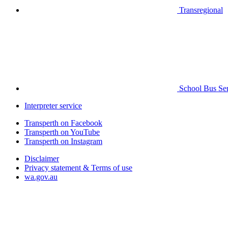
Transregional
School Bus Ser
Interpreter service
Transperth on Facebook
Transperth on YouTube
Transperth on Instagram
Disclaimer
Privacy statement & Terms of use
wa.gov.au