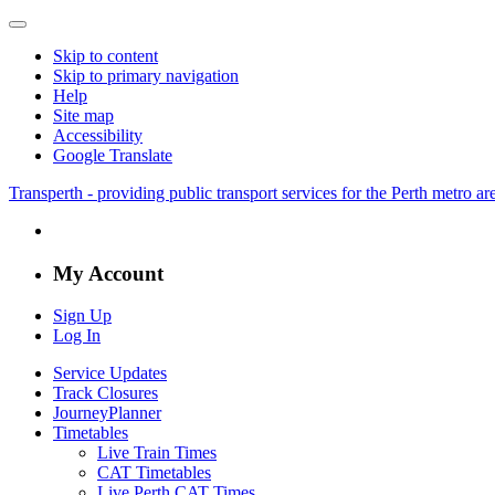
Skip to content
Skip to primary navigation
Help
Site map
Accessibility
Google Translate
Transperth - providing public transport services for the Perth metro a
My Account
Sign Up
Log In
Service Updates
Track Closures
JourneyPlanner
Timetables
Live Train Times
CAT Timetables
Live Perth CAT Times