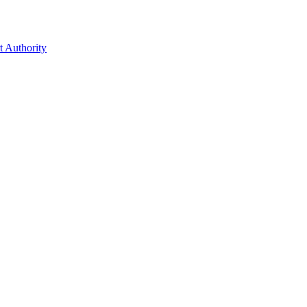
t Authority