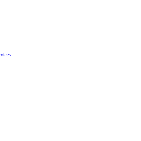
vices