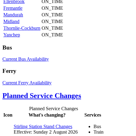
Ellenbrook
ON_TIME
Fremantle
ON_TIME
Mandurah
ON_TIME
Midland
ON_TIME
Thornlie-Cockburn
ON_TIME
Yanchep
ON_TIME
Bus
Current Bus Availability
Ferry
Current Ferry Availability
Planned Service Changes
Planned Service Changes
Icon
What's changing?
Services
Stirling Station Stand Changes
Bus
Effective: Sunday 2 August 2026
Train