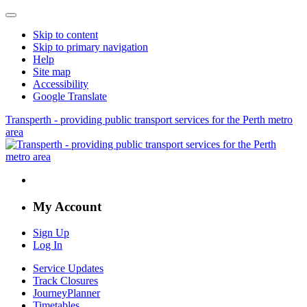
Skip to content
Skip to primary navigation
Help
Site map
Accessibility
Google Translate
Transperth - providing public transport services for the Perth metro
area
My Account
Sign Up
Log In
Service Updates
Track Closures
JourneyPlanner
Timetables