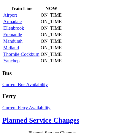
Train
Line
NOW
Airport
ON_TIME
Armadale
ON_TIME
Ellenbrook
ON_TIME
Fremantle
ON_TIME
Mandurah
ON_TIME
Midland
ON_TIME
Thornlie-Cockburn
ON_TIME
Yanchep
ON_TIME
Bus
Current Bus Availability
Ferry
Current Ferry Availability
Planned Service Changes
Planned Service Changes