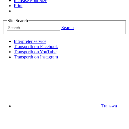
Increase Font Size
Print
Site Search
Search
Interpreter service
Transperth on Facebook
Transperth on YouTube
Transperth on Instagram
Transwa