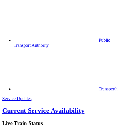
Public
Transport Authority
Transperth
Service Updates
Current Service Availability
Live Train Status