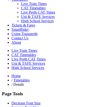
Live Train Times
CAT Timetables
Live Perth CAT Times
Uni & TAFE Services
High School Services
Tickets & Fares
SmartRider
Using Transperth
Contact Us
About
Live Train Times
CAT Timetables
Live Perth CAT Times
Uni & TAFE Services
High School Services
Home
/
Timetables
/
Details
Page Tools
Decrease Font Size