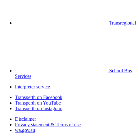
Transregional
School Bus
Services
Interpreter service
Transperth on Facebook
Transperth on YouTube
Transperth on Instagram
Disclaimer
Privacy statement & Terms of use
wa.gov.au