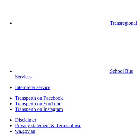
Transregional
School Bus
Services
Interpreter service
Transperth on Facebook
Transperth on YouTube
Transperth on Instagram
Disclaimer
Privacy statement & Terms of use
wa.gov.au