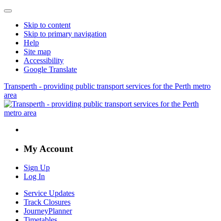
Skip to content
Skip to primary navigation
Help
Site map
Accessibility
Google Translate
Transperth - providing public transport services for the Perth metro
area
My Account
Sign Up
Log In
Service Updates
Track Closures
JourneyPlanner
Timetables