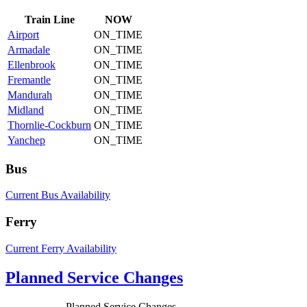
Train
Line
NOW
Airport
ON_TIME
Armadale
ON_TIME
Ellenbrook
ON_TIME
Fremantle
ON_TIME
Mandurah
ON_TIME
Midland
ON_TIME
Thornlie-Cockburn
ON_TIME
Yanchep
ON_TIME
Bus
Current Bus Availability
Ferry
Current Ferry Availability
Planned Service Changes
Planned Service Changes