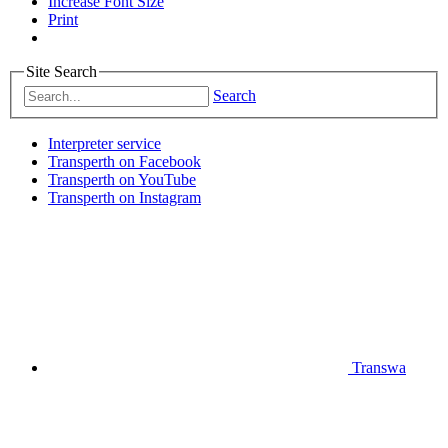
Increase Font Size
Print
Site Search
Search
Interpreter service
Transperth on Facebook
Transperth on YouTube
Transperth on Instagram
Transwa