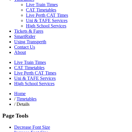
Live Train Times
CAT Timetables
Live Perth CAT Times
Uni & TAFE Services
High School Services
Tickets & Fares
SmartRider
Using Transperth
Contact Us
About
Live Train Times
CAT Timetables
Live Perth CAT Times
Uni & TAFE Services
High School Services
Home
/
Timetables
/
Details
Page Tools
Decrease Font Size