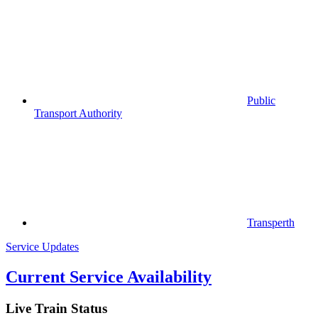
Public
Transport Authority
Transperth
Service Updates
Current Service Availability
Live Train Status