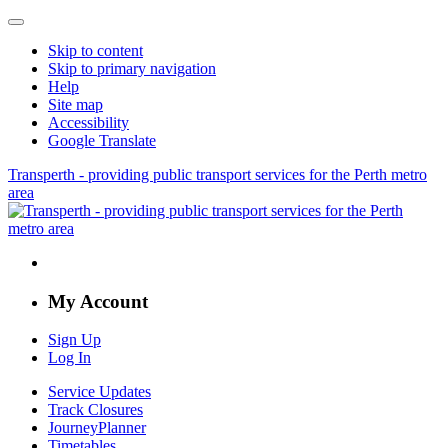
Skip to content
Skip to primary navigation
Help
Site map
Accessibility
Google Translate
Transperth - providing public transport services for the Perth metro
area
My Account
Sign Up
Log In
Service Updates
Track Closures
JourneyPlanner
Timetables