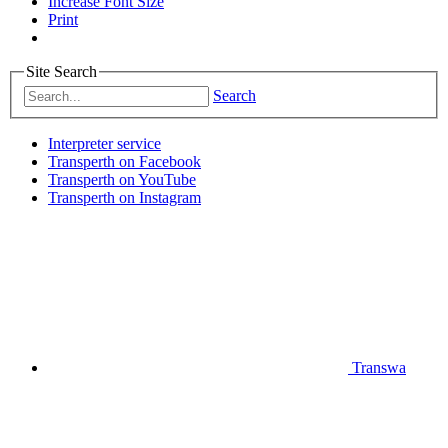
Increase Font Size
Print
Site Search
Search
Interpreter service
Transperth on Facebook
Transperth on YouTube
Transperth on Instagram
Transwa