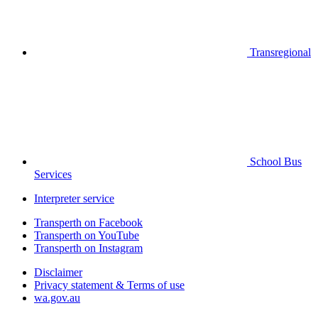
Transregional
School Bus
Services
Interpreter service
Transperth on Facebook
Transperth on YouTube
Transperth on Instagram
Disclaimer
Privacy statement & Terms of use
wa.gov.au