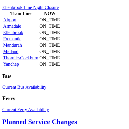
Ellenbrook Line Night Closure
Train
Line
NOW
Airport
ON_TIME
Armadale
ON_TIME
Ellenbrook
ON_TIME
Fremantle
ON_TIME
Mandurah
ON_TIME
Midland
ON_TIME
Thornlie-Cockburn
ON_TIME
Yanchep
ON_TIME
Bus
Current Bus Availability
Ferry
Current Ferry Availability
Planned Service Changes