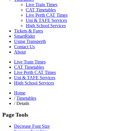
Live Train Times
CAT Timetables
Live Perth CAT Times
Uni & TAFE Services
High School Services
Tickets & Fares
SmartRider
Using Transperth
Contact Us
About
Live Train Times
CAT Timetables
Live Perth CAT Times
Uni & TAFE Services
High School Services
Home
/
Timetables
/
Details
Page Tools
Decrease Font Size