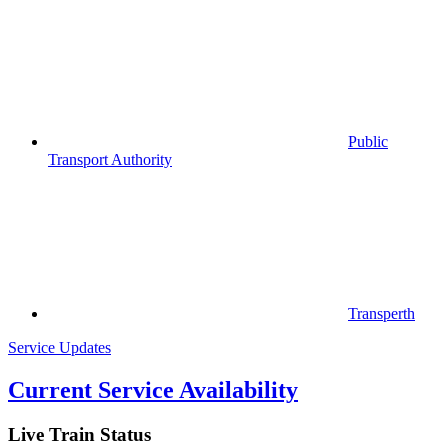
Public
Transport Authority
Transperth
Service Updates
Current Service Availability
Live Train Status