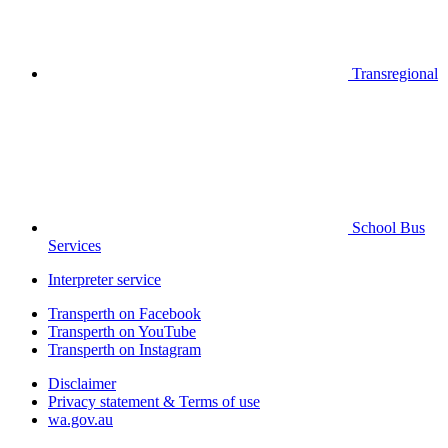
Transregional
School Bus
Services
Interpreter service
Transperth on Facebook
Transperth on YouTube
Transperth on Instagram
Disclaimer
Privacy statement & Terms of use
wa.gov.au