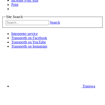
Increase Font Size
Print
Site Search
Search
Interpreter service
Transperth on Facebook
Transperth on YouTube
Transperth on Instagram
Transwa