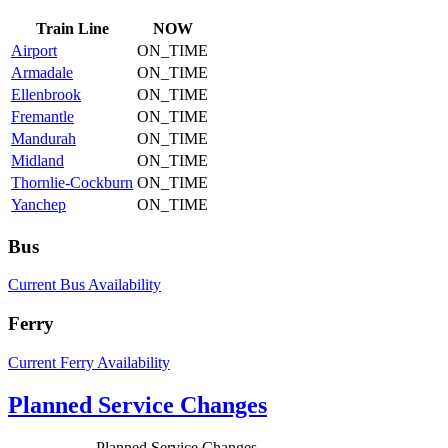
Train
Line
NOW
Airport
ON_TIME
Armadale
ON_TIME
Ellenbrook
ON_TIME
Fremantle
ON_TIME
Mandurah
ON_TIME
Midland
ON_TIME
Thornlie-Cockburn
ON_TIME
Yanchep
ON_TIME
Bus
Current Bus Availability
Ferry
Current Ferry Availability
Planned Service Changes
Planned Service Changes