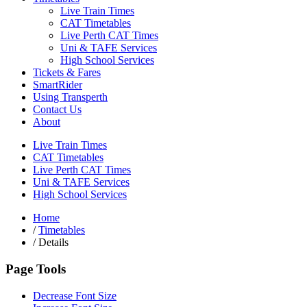
Live Train Times
CAT Timetables
Live Perth CAT Times
Uni & TAFE Services
High School Services
Tickets & Fares
SmartRider
Using Transperth
Contact Us
About
Live Train Times
CAT Timetables
Live Perth CAT Times
Uni & TAFE Services
High School Services
Home
/
Timetables
/
Details
Page Tools
Decrease Font Size