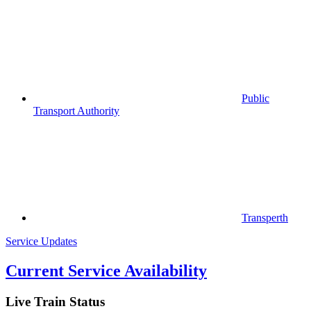
Public
Transport Authority
Transperth
Service Updates
Current Service Availability
Live Train Status