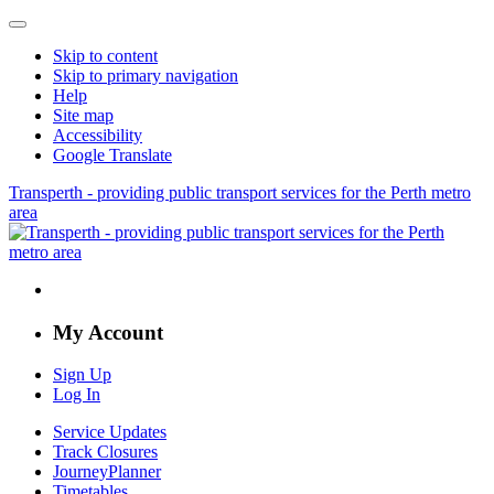
Skip to content
Skip to primary navigation
Help
Site map
Accessibility
Google Translate
Transperth - providing public transport services for the Perth metro
area
My Account
Sign Up
Log In
Service Updates
Track Closures
JourneyPlanner
Timetables