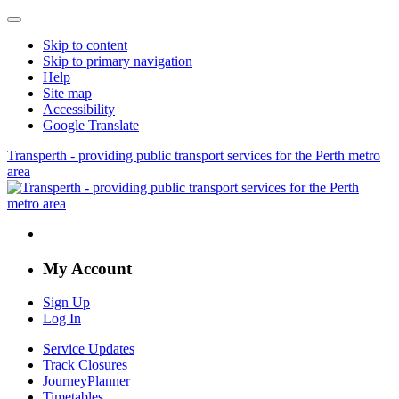
Skip to content
Skip to primary navigation
Help
Site map
Accessibility
Google Translate
Transperth - providing public transport services for the Perth metro
area
My Account
Sign Up
Log In
Service Updates
Track Closures
JourneyPlanner
Timetables