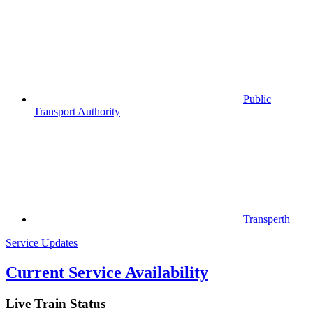
Public
Transport Authority
Transperth
Service Updates
Current Service Availability
Live Train Status