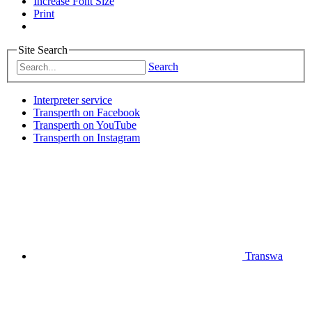
Increase Font Size
Print
Site Search
Search
Interpreter service
Transperth on Facebook
Transperth on YouTube
Transperth on Instagram
Transwa