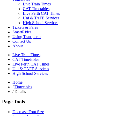
Live Train Times
CAT Timetables
Live Perth CAT Times
Uni & TAFE Services
High School Services
Tickets & Fares
SmartRider
Using Transperth
Contact Us
About
Live Train Times
CAT Timetables
Live Perth CAT Times
Uni & TAFE Services
High School Services
Home
/
Timetables
/
Details
Page Tools
Decrease Font Size