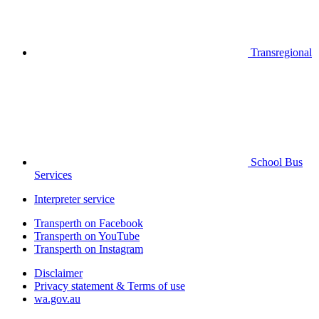
Transregional
School Bus
Services
Interpreter service
Transperth on Facebook
Transperth on YouTube
Transperth on Instagram
Disclaimer
Privacy statement & Terms of use
wa.gov.au