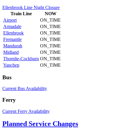
Ellenbrook Line Night Closure
Train
Line
NOW
Airport
ON_TIME
Armadale
ON_TIME
Ellenbrook
ON_TIME
Fremantle
ON_TIME
Mandurah
ON_TIME
Midland
ON_TIME
Thornlie-Cockburn
ON_TIME
Yanchep
ON_TIME
Bus
Current Bus Availability
Ferry
Current Ferry Availability
Planned Service Changes