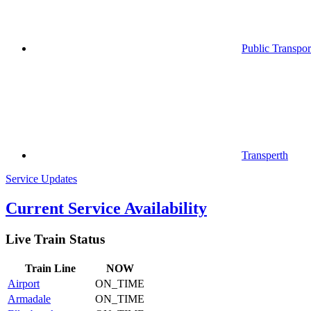
Public Transpor
Transperth
Service Updates
Current Service Availability
Live Train Status
Train
Line
NOW
Airport
ON_TIME
Armadale
ON_TIME