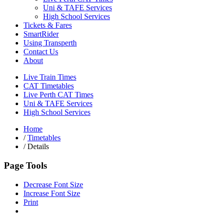
Uni & TAFE Services
High School Services
Tickets & Fares
SmartRider
Using Transperth
Contact Us
About
Live Train Times
CAT Timetables
Live Perth CAT Times
Uni & TAFE Services
High School Services
Home
/
Timetables
/
Details
Page Tools
Decrease Font Size
Increase Font Size
Print