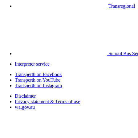
Transregional
School Bus Ser
Interpreter service
Transperth on Facebook
Transperth on YouTube
Transperth on Instagram
Disclaimer
Privacy statement & Terms of use
wa.gov.au