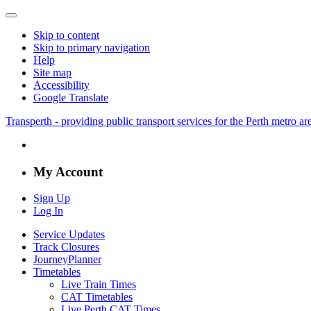
Skip to content
Skip to primary navigation
Help
Site map
Accessibility
Google Translate
Transperth - providing public transport services for the Perth metro a
My Account
Sign Up
Log In
Service Updates
Track Closures
JourneyPlanner
Timetables
Live Train Times
CAT Timetables
Live Perth CAT Times