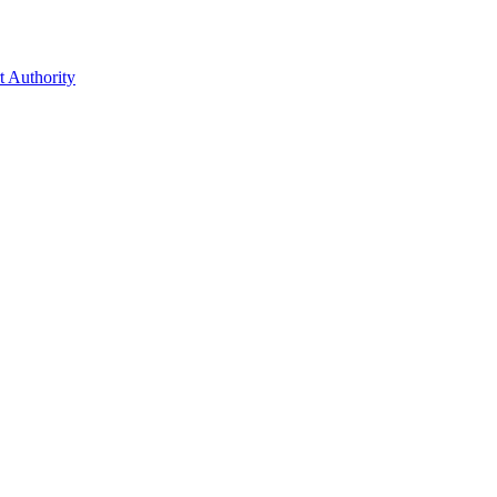
t Authority