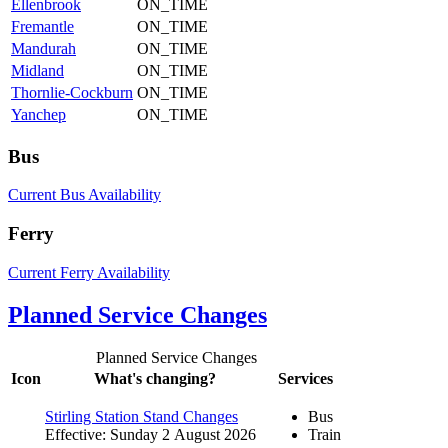
Ellenbrook
ON_TIME
Fremantle
ON_TIME
Mandurah
ON_TIME
Midland
ON_TIME
Thornlie-Cockburn
ON_TIME
Yanchep
ON_TIME
Bus
Current Bus Availability
Ferry
Current Ferry Availability
Planned Service Changes
Planned Service Changes
Icon
What's changing?
Services
Stirling Station Stand Changes
Bus
Effective: Sunday 2 August 2026
Train