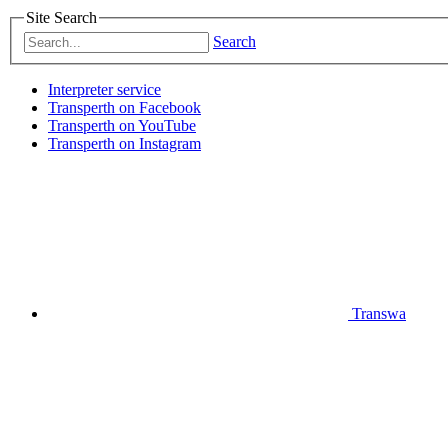
Site Search
Search
Interpreter service
Transperth on Facebook
Transperth on YouTube
Transperth on Instagram
Transwa