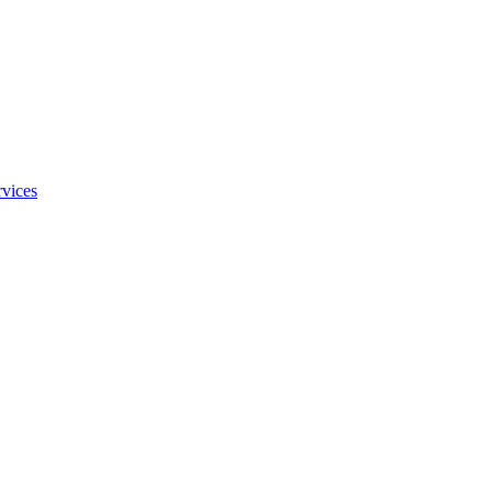
vices