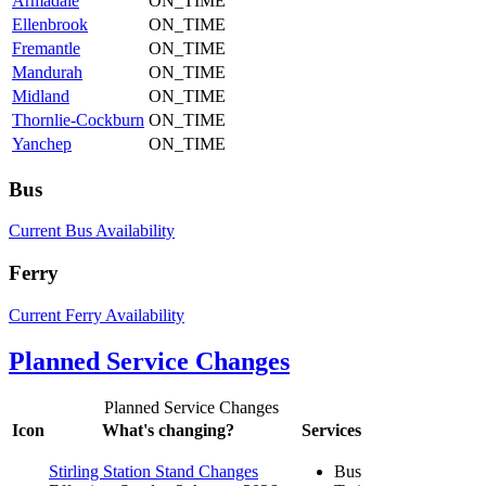
Armadale
ON_TIME
Ellenbrook
ON_TIME
Fremantle
ON_TIME
Mandurah
ON_TIME
Midland
ON_TIME
Thornlie-Cockburn
ON_TIME
Yanchep
ON_TIME
Bus
Current Bus Availability
Ferry
Current Ferry Availability
Planned Service Changes
Planned Service Changes
Icon
What's changing?
Services
Stirling Station Stand Changes
Bus