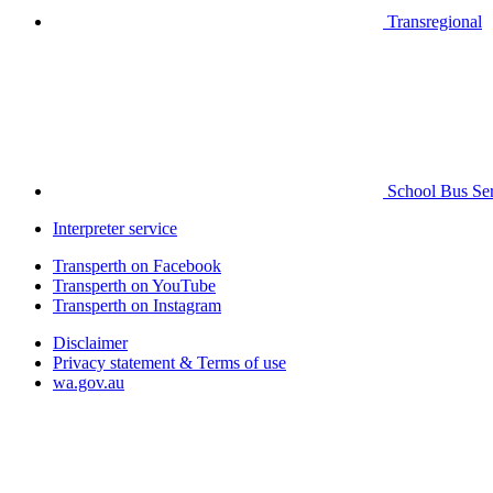
Transregional
School Bus Ser
Interpreter service
Transperth on Facebook
Transperth on YouTube
Transperth on Instagram
Disclaimer
Privacy statement & Terms of use
wa.gov.au