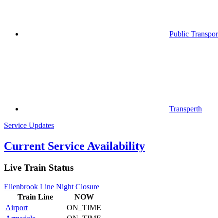
Public Transpor
Transperth
Service Updates
Current Service Availability
Live Train Status
Ellenbrook Line Night Closure
Train
Line
NOW
Airport
ON_TIME