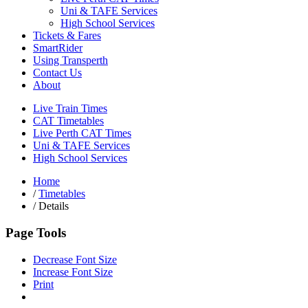
Uni & TAFE Services
High School Services
Tickets & Fares
SmartRider
Using Transperth
Contact Us
About
Live Train Times
CAT Timetables
Live Perth CAT Times
Uni & TAFE Services
High School Services
Home
/
Timetables
/
Details
Page Tools
Decrease Font Size
Increase Font Size
Print