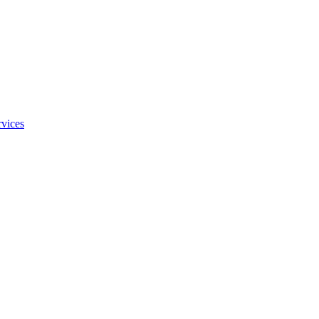
vices