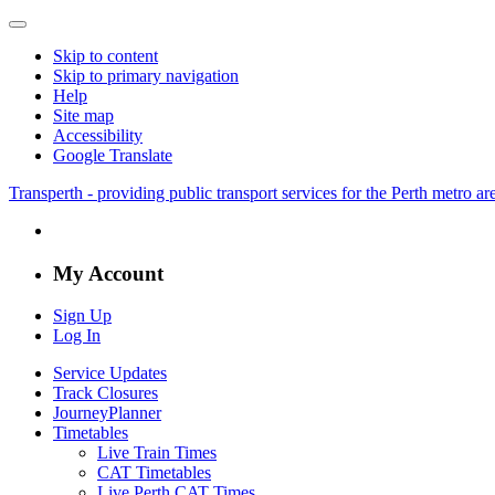
Skip to content
Skip to primary navigation
Help
Site map
Accessibility
Google Translate
Transperth - providing public transport services for the Perth metro a
My Account
Sign Up
Log In
Service Updates
Track Closures
JourneyPlanner
Timetables
Live Train Times
CAT Timetables
Live Perth CAT Times