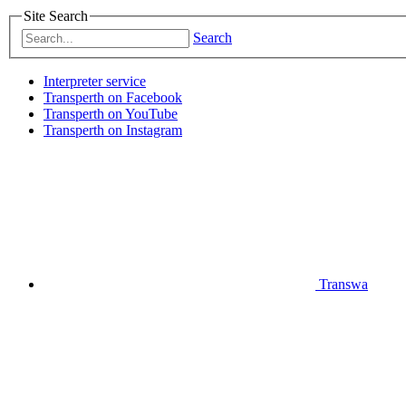
Site Search
Search
Interpreter service
Transperth on Facebook
Transperth on YouTube
Transperth on Instagram
Transwa