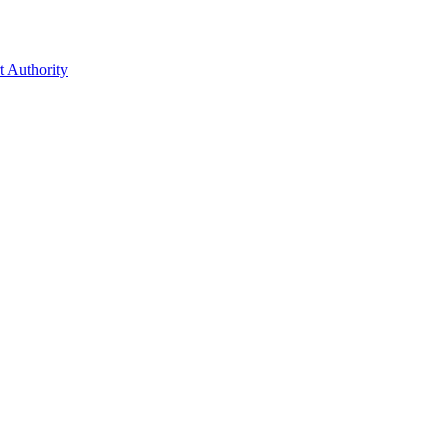
t Authority