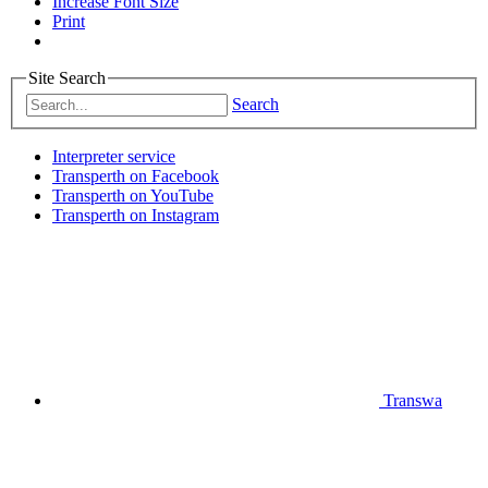
Increase Font Size
Print
Site Search
Search
Interpreter service
Transperth on Facebook
Transperth on YouTube
Transperth on Instagram
Transwa