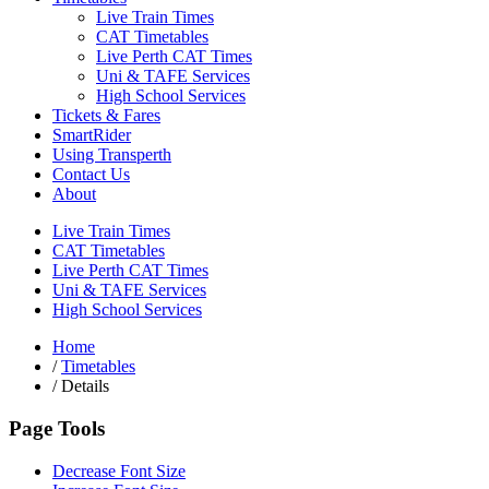
Live Train Times
CAT Timetables
Live Perth CAT Times
Uni & TAFE Services
High School Services
Tickets & Fares
SmartRider
Using Transperth
Contact Us
About
Live Train Times
CAT Timetables
Live Perth CAT Times
Uni & TAFE Services
High School Services
Home
/
Timetables
/
Details
Page Tools
Decrease Font Size