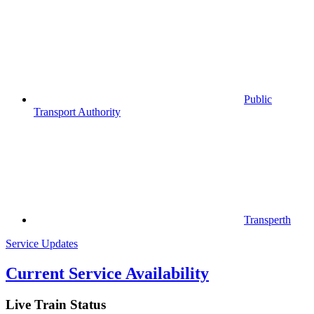
Public
Transport Authority
Transperth
Service Updates
Current Service Availability
Live Train Status