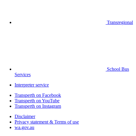
Transregional
School Bus
Services
Interpreter service
Transperth on Facebook
Transperth on YouTube
Transperth on Instagram
Disclaimer
Privacy statement & Terms of use
wa.gov.au