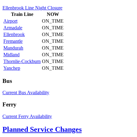
Ellenbrook Line Night Closure
Train
Line
NOW
Airport
ON_TIME
Armadale
ON_TIME
Ellenbrook
ON_TIME
Fremantle
ON_TIME
Mandurah
ON_TIME
Midland
ON_TIME
Thornlie-Cockburn
ON_TIME
Yanchep
ON_TIME
Bus
Current Bus Availability
Ferry
Current Ferry Availability
Planned Service Changes