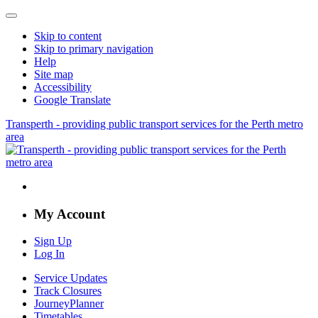
Skip to content
Skip to primary navigation
Help
Site map
Accessibility
Google Translate
Transperth - providing public transport services for the Perth metro
area
My Account
Sign Up
Log In
Service Updates
Track Closures
JourneyPlanner
Timetables