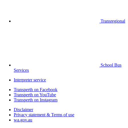
Transregional
School Bus
Services
Interpreter service
Transperth on Facebook
Transperth on YouTube
Transperth on Instagram
Disclaimer
Privacy statement & Terms of use
wa.gov.au