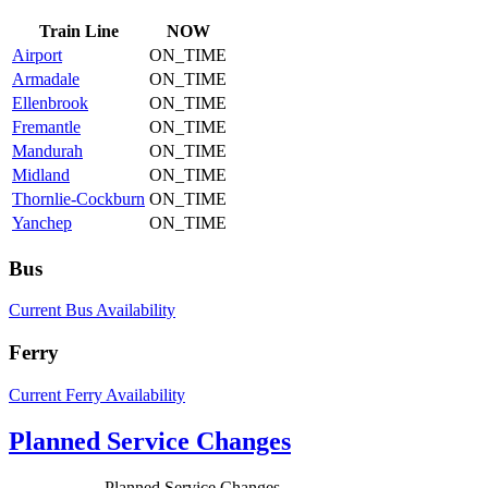
Train
Line
NOW
Airport
ON_TIME
Armadale
ON_TIME
Ellenbrook
ON_TIME
Fremantle
ON_TIME
Mandurah
ON_TIME
Midland
ON_TIME
Thornlie-Cockburn
ON_TIME
Yanchep
ON_TIME
Bus
Current Bus Availability
Ferry
Current Ferry Availability
Planned Service Changes
Planned Service Changes