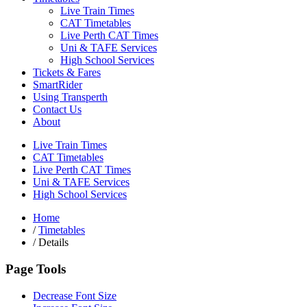
Live Train Times
CAT Timetables
Live Perth CAT Times
Uni & TAFE Services
High School Services
Tickets & Fares
SmartRider
Using Transperth
Contact Us
About
Live Train Times
CAT Timetables
Live Perth CAT Times
Uni & TAFE Services
High School Services
Home
/
Timetables
/
Details
Page Tools
Decrease Font Size