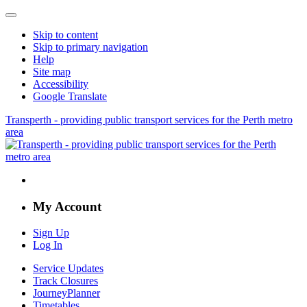
Skip to content
Skip to primary navigation
Help
Site map
Accessibility
Google Translate
Transperth - providing public transport services for the Perth metro
area
My Account
Sign Up
Log In
Service Updates
Track Closures
JourneyPlanner
Timetables