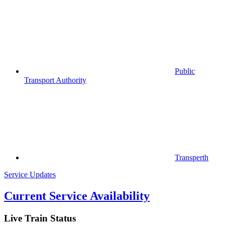
Public
Transport Authority
Transperth
Service Updates
Current Service Availability
Live Train Status