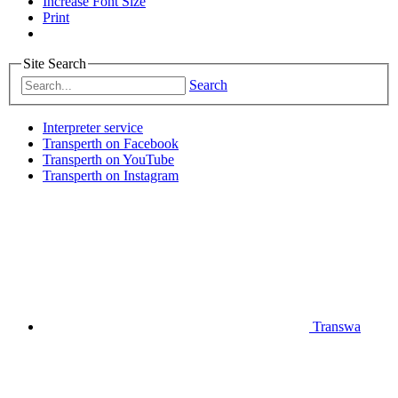
Increase Font Size
Print
Site Search
Search
Interpreter service
Transperth on Facebook
Transperth on YouTube
Transperth on Instagram
Transwa