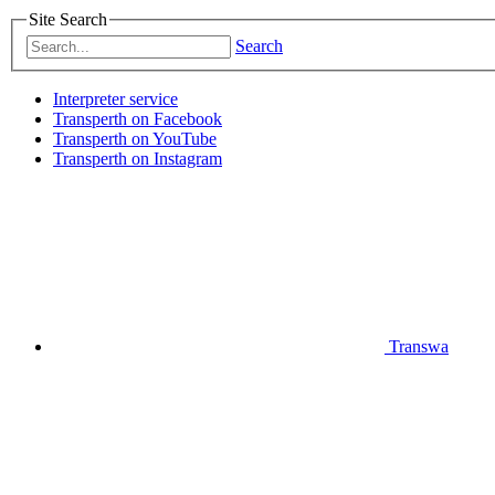
Site Search
Search
Interpreter service
Transperth on Facebook
Transperth on YouTube
Transperth on Instagram
Transwa