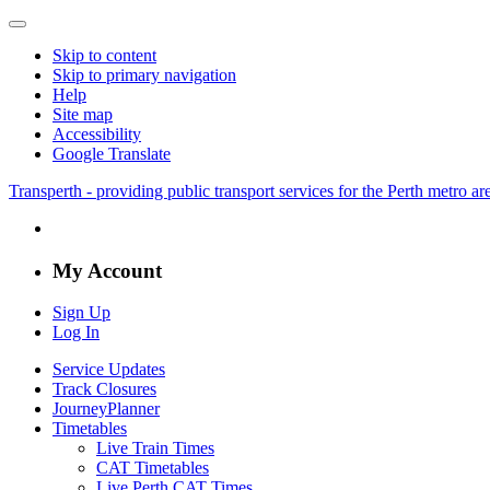
Skip to content
Skip to primary navigation
Help
Site map
Accessibility
Google Translate
Transperth - providing public transport services for the Perth metro a
My Account
Sign Up
Log In
Service Updates
Track Closures
JourneyPlanner
Timetables
Live Train Times
CAT Timetables
Live Perth CAT Times