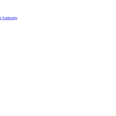
t Authority