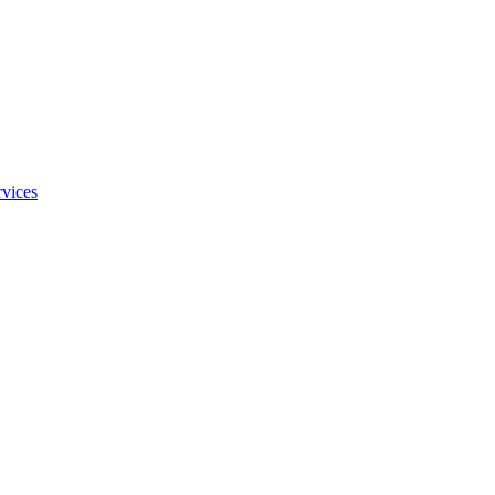
vices