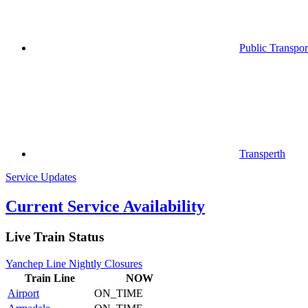
Public Transpor
Transperth
Service Updates
Current Service Availability
Live Train Status
Yanchep Line Nightly Closures
Train
Line
NOW
Airport
ON_TIME