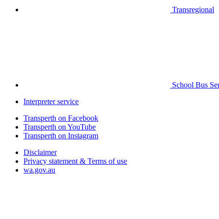
Transregional
School Bus Ser
Interpreter service
Transperth on Facebook
Transperth on YouTube
Transperth on Instagram
Disclaimer
Privacy statement & Terms of use
wa.gov.au