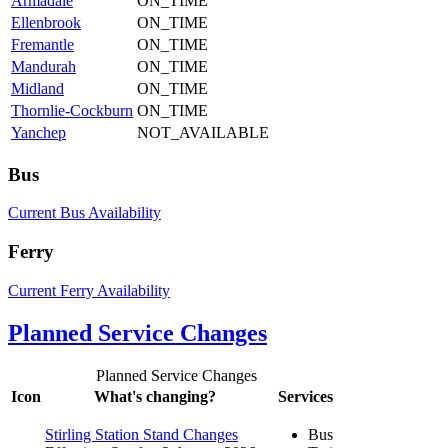
Armadale
ON_TIME
Ellenbrook
ON_TIME
Fremantle
ON_TIME
Mandurah
ON_TIME
Midland
ON_TIME
Thornlie-Cockburn
ON_TIME
Yanchep
NOT_AVAILABLE
Bus
Current Bus Availability
Ferry
Current Ferry Availability
Planned Service Changes
Planned Service Changes
Icon
What's changing?
Services
Stirling Station Stand Changes
Bus