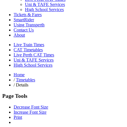
Uni & TAFE Services
High School Services
Tickets & Fares
SmartRider
Using Transperth
Contact Us
About
Live Train Times
CAT Timetables
Live Perth CAT Times
Uni & TAFE Services
High School Services
Home
/
Timetables
/
Details
Page Tools
Decrease Font Size
Increase Font Size
Print