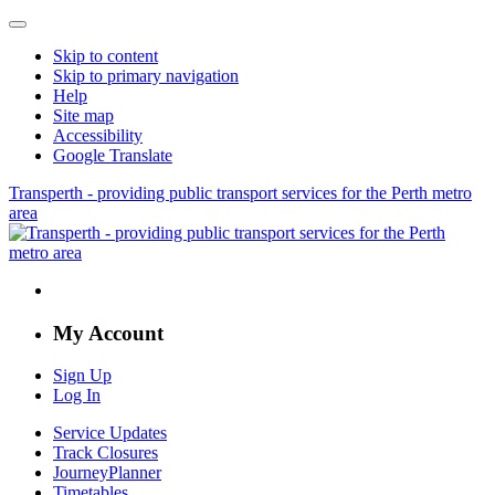
Skip to content
Skip to primary navigation
Help
Site map
Accessibility
Google Translate
Transperth - providing public transport services for the Perth metro
area
My Account
Sign Up
Log In
Service Updates
Track Closures
JourneyPlanner
Timetables