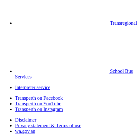
Transregional
School Bus
Services
Interpreter service
Transperth on Facebook
Transperth on YouTube
Transperth on Instagram
Disclaimer
Privacy statement & Terms of use
wa.gov.au