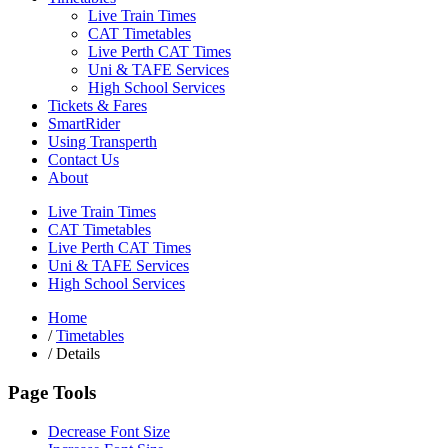
Live Train Times
CAT Timetables
Live Perth CAT Times
Uni & TAFE Services
High School Services
Tickets & Fares
SmartRider
Using Transperth
Contact Us
About
Live Train Times
CAT Timetables
Live Perth CAT Times
Uni & TAFE Services
High School Services
Home
/
Timetables
/
Details
Page Tools
Decrease Font Size