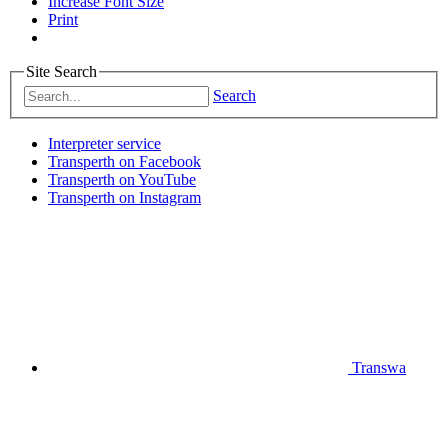
Increase Font Size
Print
Site Search
Search
Interpreter service
Transperth on Facebook
Transperth on YouTube
Transperth on Instagram
Transwa