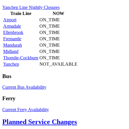
Yanchep Line Nightly Closures
Train
Line
NOW
Airport
ON_TIME
Armadale
ON_TIME
Ellenbrook
ON_TIME
Fremantle
ON_TIME
Mandurah
ON_TIME
Midland
ON_TIME
Thornlie-Cockburn
ON_TIME
Yanchep
NOT_AVAILABLE
Bus
Current Bus Availability
Ferry
Current Ferry Availability
Planned Service Changes