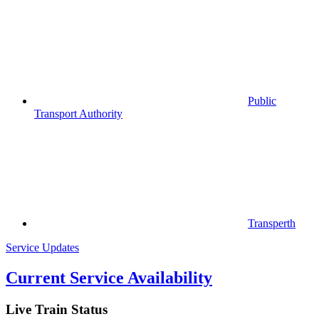
Public
Transport Authority
Transperth
Service Updates
Current Service Availability
Live Train Status