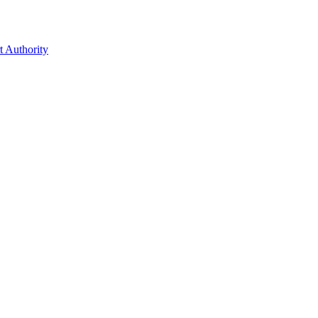
t Authority