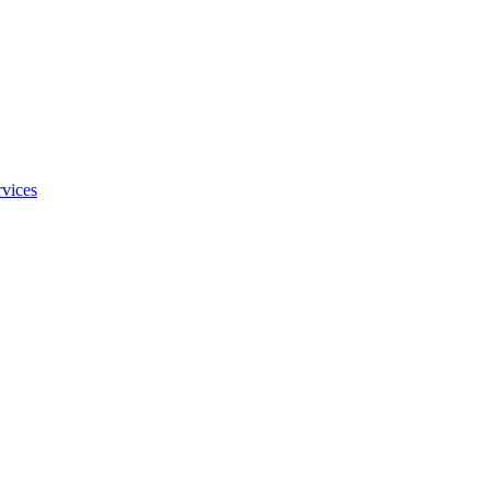
vices