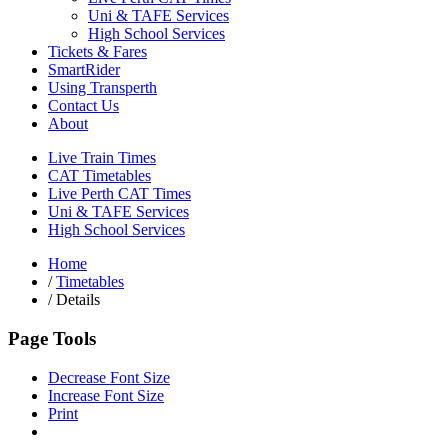
Uni & TAFE Services
High School Services
Tickets & Fares
SmartRider
Using Transperth
Contact Us
About
Live Train Times
CAT Timetables
Live Perth CAT Times
Uni & TAFE Services
High School Services
Home
/
Timetables
/
Details
Page Tools
Decrease Font Size
Increase Font Size
Print