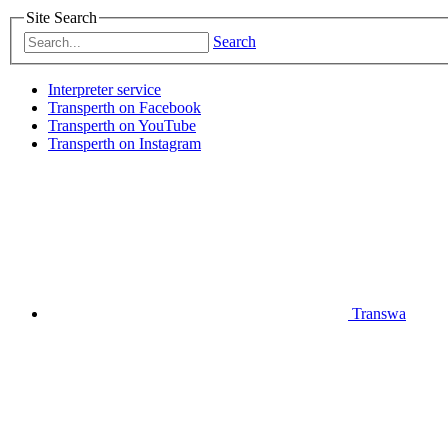
Site Search
Search
Interpreter service
Transperth on Facebook
Transperth on YouTube
Transperth on Instagram
Transwa