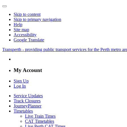
Skip to content
Skip to primary navigation
Help
Site map
Accessibility
Google Translate
Transperth - providing public transport services for the Perth metro a
My Account
Sign Up
Log In
Service Updates
Track Closures
JourneyPlanner
Timetables
Live Train Times
CAT Timetables
Live Perth CAT Times