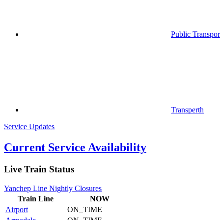
Public Transpor
Transperth
Service Updates
Current Service Availability
Live Train Status
Yanchep Line Nightly Closures
Train
Line
NOW
Airport
ON_TIME