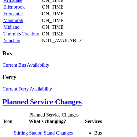
Armadale
ON_TIME
Ellenbrook
ON_TIME
Fremantle
ON_TIME
Mandurah
ON_TIME
Midland
ON_TIME
Thornlie-Cockburn
ON_TIME
Yanchep
NOT_AVAILABLE
Bus
Current Bus Availability
Ferry
Current Ferry Availability
Planned Service Changes
Planned Service Changes
Icon
What's changing?
Services
Stirling Station Stand Changes
Bus