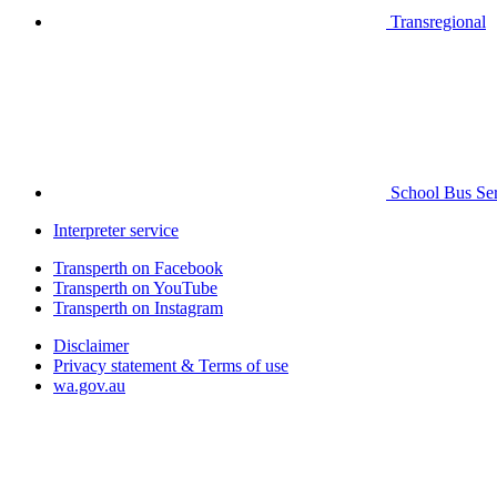
Transregional
School Bus Ser
Interpreter service
Transperth on Facebook
Transperth on YouTube
Transperth on Instagram
Disclaimer
Privacy statement & Terms of use
wa.gov.au