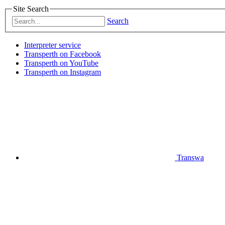
Site Search
Search
Interpreter service
Transperth on Facebook
Transperth on YouTube
Transperth on Instagram
Transwa