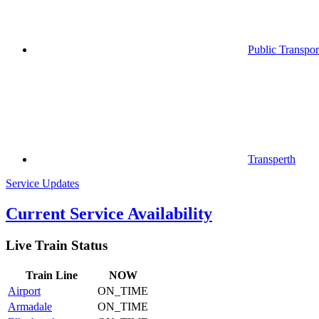
Public Transpor
Transperth
Service Updates
Current Service Availability
Live Train Status
Train
Line
NOW
Airport
ON_TIME
Armadale
ON_TIME