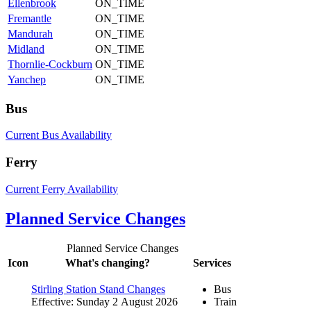
Ellenbrook
ON_TIME
Fremantle
ON_TIME
Mandurah
ON_TIME
Midland
ON_TIME
Thornlie-Cockburn
ON_TIME
Yanchep
ON_TIME
Bus
Current Bus Availability
Ferry
Current Ferry Availability
Planned Service Changes
Planned Service Changes
Icon
What's changing?
Services
Stirling Station Stand Changes
Bus
Effective: Sunday 2 August 2026
Train