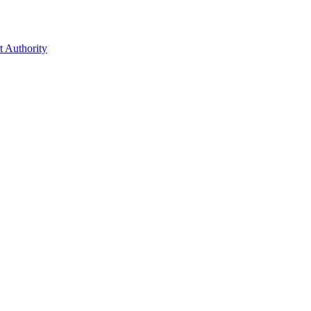
t Authority