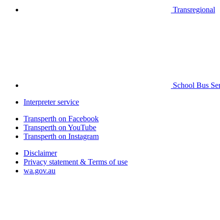
Transregional
School Bus Ser
Interpreter service
Transperth on Facebook
Transperth on YouTube
Transperth on Instagram
Disclaimer
Privacy statement & Terms of use
wa.gov.au