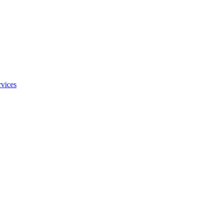
vices