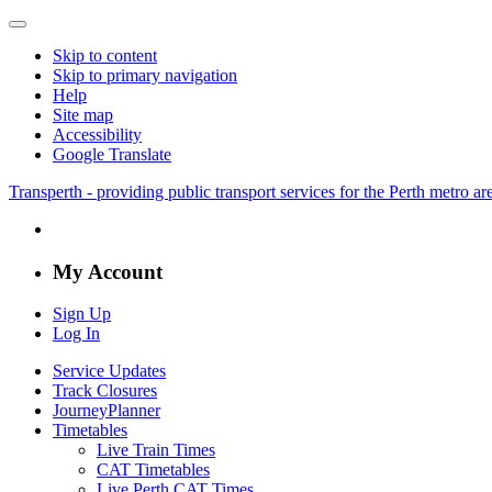
Skip to content
Skip to primary navigation
Help
Site map
Accessibility
Google Translate
Transperth - providing public transport services for the Perth metro a
My Account
Sign Up
Log In
Service Updates
Track Closures
JourneyPlanner
Timetables
Live Train Times
CAT Timetables
Live Perth CAT Times