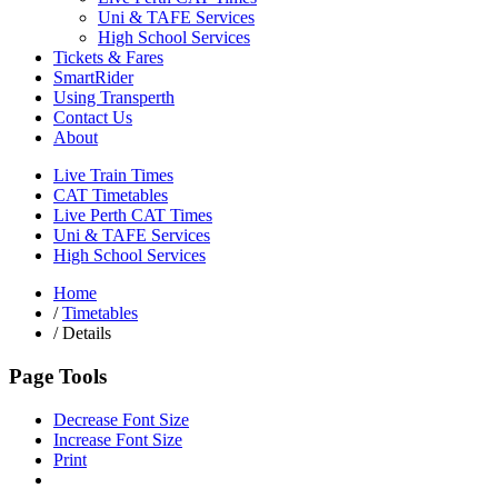
Uni & TAFE Services
High School Services
Tickets & Fares
SmartRider
Using Transperth
Contact Us
About
Live Train Times
CAT Timetables
Live Perth CAT Times
Uni & TAFE Services
High School Services
Home
/
Timetables
/
Details
Page Tools
Decrease Font Size
Increase Font Size
Print