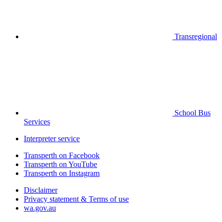
Transregional
School Bus
Services
Interpreter service
Transperth on Facebook
Transperth on YouTube
Transperth on Instagram
Disclaimer
Privacy statement & Terms of use
wa.gov.au