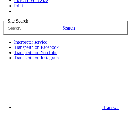
Increase Font Size
Print
Site Search
Search
Interpreter service
Transperth on Facebook
Transperth on YouTube
Transperth on Instagram
Transwa