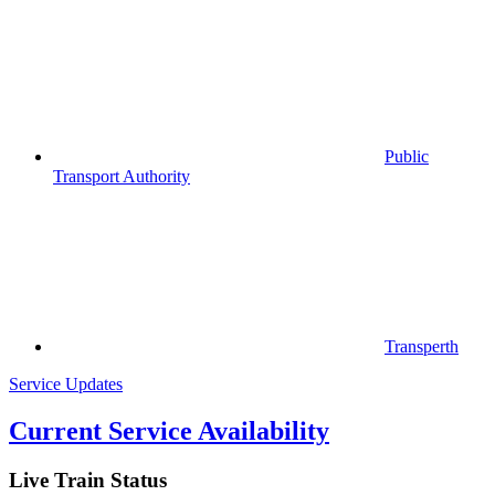
Public
Transport Authority
Transperth
Service Updates
Current Service Availability
Live Train Status