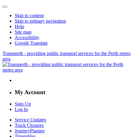
Skip to content
Skip to primary navigation
Help
Site map
Accessibility
Google Translate
Transperth - providing public transport services for the Perth metro
area
My Account
Sign Up
Log In
Service Updates
Track Closures
JourneyPlanner
Timetables