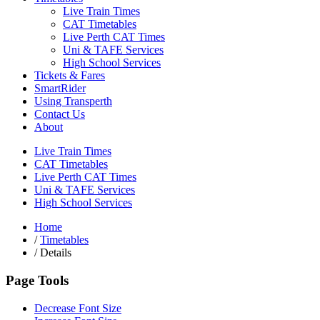
Live Train Times
CAT Timetables
Live Perth CAT Times
Uni & TAFE Services
High School Services
Tickets & Fares
SmartRider
Using Transperth
Contact Us
About
Live Train Times
CAT Timetables
Live Perth CAT Times
Uni & TAFE Services
High School Services
Home
/
Timetables
/
Details
Page Tools
Decrease Font Size