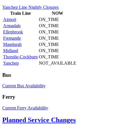
Yanchep Line Nightly Closures
Train
Line
NOW
Airport
ON_TIME
Armadale
ON_TIME
Ellenbrook
ON_TIME
Fremantle
ON_TIME
Mandurah
ON_TIME
Midland
ON_TIME
Thornlie-Cockburn
ON_TIME
Yanchep
NOT_AVAILABLE
Bus
Current Bus Availability
Ferry
Current Ferry Availability
Planned Service Changes