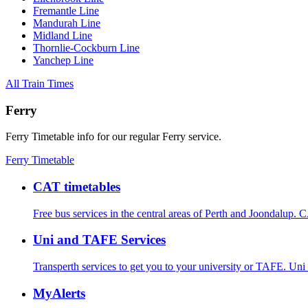
Fremantle Line
Mandurah Line
Midland Line
Thornlie-Cockburn Line
Yanchep Line
All Train Times
Ferry
Ferry Timetable info for our regular Ferry service.
Ferry Timetable
CAT timetables
Free bus services in the central areas of Perth and Joondalup.
C
Uni and TAFE Services
Transperth services to get you to your university or TAFE.
Uni
MyAlerts