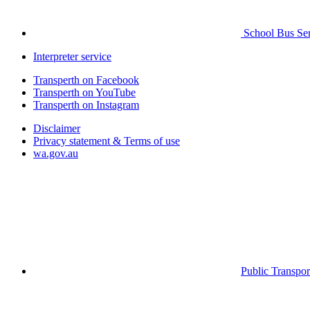
School Bus Ser
Interpreter service
Transperth on Facebook
Transperth on YouTube
Transperth on Instagram
Disclaimer
Privacy statement & Terms of use
wa.gov.au
Public Transpor