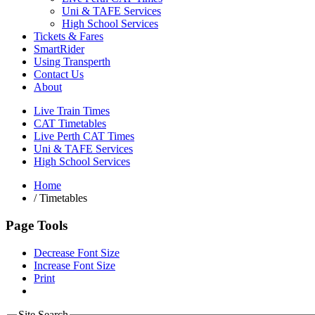
Uni & TAFE Services
High School Services
Tickets & Fares
SmartRider
Using Transperth
Contact Us
About
Live Train Times
CAT Timetables
Live Perth CAT Times
Uni & TAFE Services
High School Services
Home
/
Timetables
Page Tools
Decrease Font Size
Increase Font Size
Print
Site Search