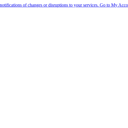
tifications of changes or disruptions to your services.
Go to My Acco