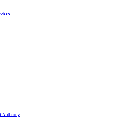
vices
t Authority