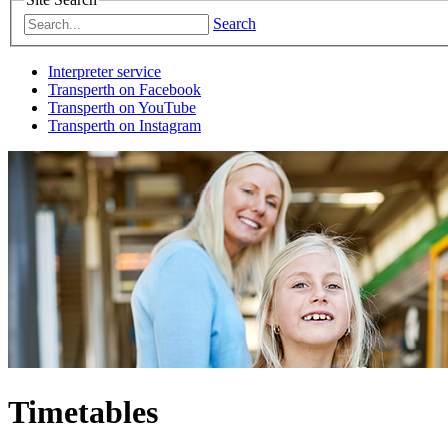
Search
Interpreter service
Transperth on Facebook
Transperth on YouTube
Transperth on Instagram
Timetables