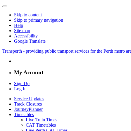
Skip to content
Skip to primary navigation
Help
Site map
Accessibility
Google Translate
Transperth - providing public transport services for the Perth metro a
My Account
Sign Up
Log In
Service Updates
Track Closures
JourneyPlanner
Timetables
Live Train Times
CAT Timetables
Live Perth CAT Times