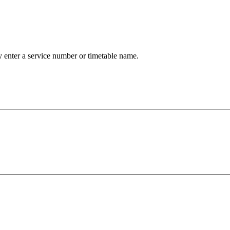
 enter a service number or timetable name.