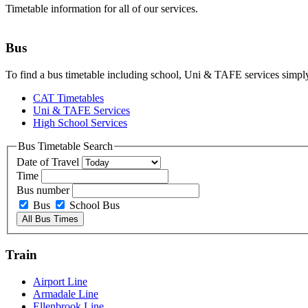
Timetable information for all of our services.
Bus
To find a bus timetable including school, Uni & TAFE services simply
CAT Timetables
Uni & TAFE Services
High School Services
Bus Timetable Search
Date of Travel
Time
Bus number
Bus
School Bus
Train
Airport Line
Armadale Line
Ellenbrook Line