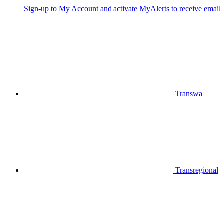
Sign-up to My Account and activate MyAlerts to receive email no
Transwa
Transregional