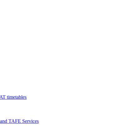
AT timetables
 and TAFE Services