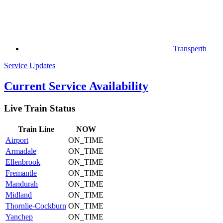
Transperth
Service Updates
Current Service Availability
Live Train Status
Train
Line
NOW
Airport
ON_TIME
Armadale
ON_TIME
Ellenbrook
ON_TIME
Fremantle
ON_TIME
Mandurah
ON_TIME
Midland
ON_TIME
Thornlie-Cockburn
ON_TIME
Yanchep
ON_TIME