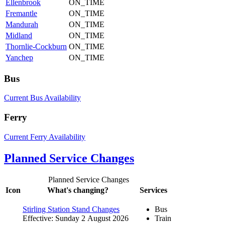
Ellenbrook
ON_TIME
Fremantle
ON_TIME
Mandurah
ON_TIME
Midland
ON_TIME
Thornlie-Cockburn
ON_TIME
Yanchep
ON_TIME
Bus
Current Bus Availability
Ferry
Current Ferry Availability
Planned Service Changes
Planned Service Changes
Icon
What's changing?
Services
Stirling Station Stand Changes
Bus
Effective: Sunday 2 August 2026
Train