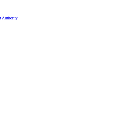
t Authority