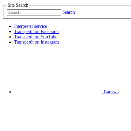
Site Search
Search
Interpreter service
Transperth on Facebook
Transperth on YouTube
Transperth on Instagram
Transwa