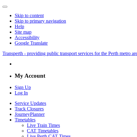
Skip to content
Skip to primary navigation
Help
Site map
Accessibility
Google Translate
Transperth - providing public transport services for the Perth metro a
My Account
Sign Up
Log In
Service Updates
Track Closures
JourneyPlanner
Timetables
Live Train Times
CAT Timetables
Live Perth CAT Times