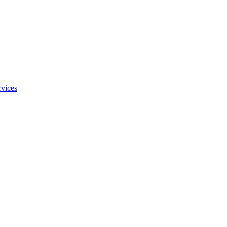
vices