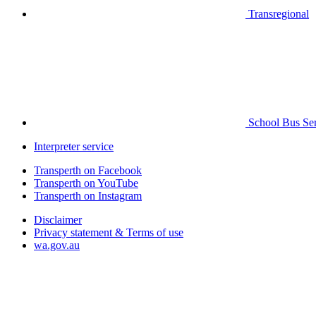
Transregional
School Bus Ser
Interpreter service
Transperth on Facebook
Transperth on YouTube
Transperth on Instagram
Disclaimer
Privacy statement & Terms of use
wa.gov.au