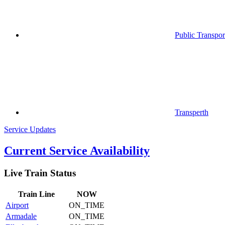
Public Transpor
Transperth
Service Updates
Current Service Availability
Live Train Status
Train
Line
NOW
Airport
ON_TIME
Armadale
ON_TIME