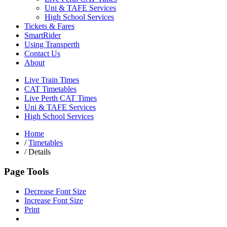
Uni & TAFE Services
High School Services
Tickets & Fares
SmartRider
Using Transperth
Contact Us
About
Live Train Times
CAT Timetables
Live Perth CAT Times
Uni & TAFE Services
High School Services
Home
/
Timetables
/
Details
Page Tools
Decrease Font Size
Increase Font Size
Print