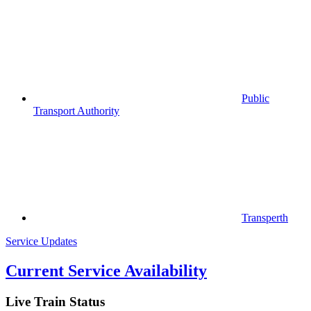
Public
Transport Authority
Transperth
Service Updates
Current Service Availability
Live Train Status