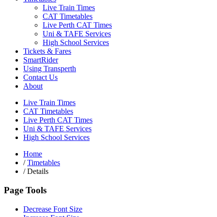
Live Train Times
CAT Timetables
Live Perth CAT Times
Uni & TAFE Services
High School Services
Tickets & Fares
SmartRider
Using Transperth
Contact Us
About
Live Train Times
CAT Timetables
Live Perth CAT Times
Uni & TAFE Services
High School Services
Home
/
Timetables
/
Details
Page Tools
Decrease Font Size