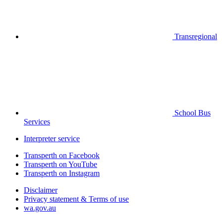
Transregional
School Bus
Services
Interpreter service
Transperth on Facebook
Transperth on YouTube
Transperth on Instagram
Disclaimer
Privacy statement & Terms of use
wa.gov.au