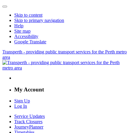
Skip to content
Skip to primary navigation
Help
Site map
Accessibility
Google Translate
Transperth - providing public transport services for the Perth metro
area
My Account
Sign Up
Log In
Service Updates
Track Closures
JourneyPlanner
Timetables