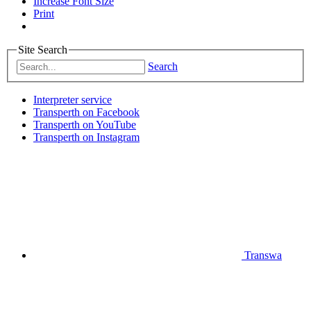
Increase Font Size
Print
Site Search
Search
Interpreter service
Transperth on Facebook
Transperth on YouTube
Transperth on Instagram
Transwa