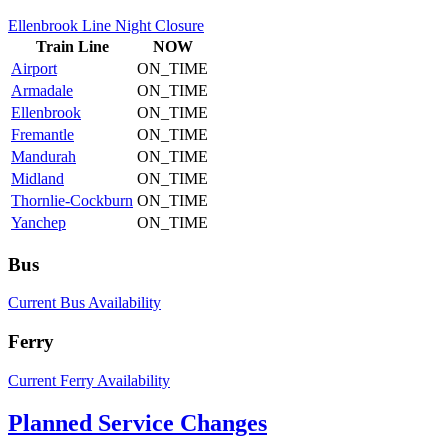
Ellenbrook Line Night Closure
Train
Line
NOW
Airport
ON_TIME
Armadale
ON_TIME
Ellenbrook
ON_TIME
Fremantle
ON_TIME
Mandurah
ON_TIME
Midland
ON_TIME
Thornlie-Cockburn
ON_TIME
Yanchep
ON_TIME
Bus
Current Bus Availability
Ferry
Current Ferry Availability
Planned Service Changes