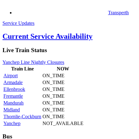
Transperth
Service Updates
Current Service Availability
Live Train Status
Yanchep Line Nightly Closures
Train
Line
NOW
Airport
ON_TIME
Armadale
ON_TIME
Ellenbrook
ON_TIME
Fremantle
ON_TIME
Mandurah
ON_TIME
Midland
ON_TIME
Thornlie-Cockburn
ON_TIME
Yanchep
NOT_AVAILABLE
Bus