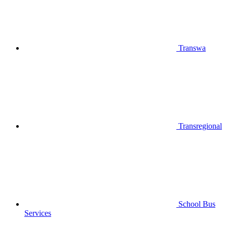
Transwa
Transregional
School Bus
Services