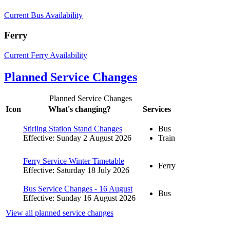
Current Bus Availability
Ferry
Current Ferry Availability
Planned Service Changes
Planned Service Changes
Icon
What's changing?
Services
Stirling Station Stand Changes
Bus
Effective: Sunday 2 August 2026
Train
Ferry Service Winter Timetable
Ferry
Effective: Saturday 18 July 2026
Bus Service Changes - 16 August
Bus
Effective: Sunday 16 August 2026
View all planned service changes