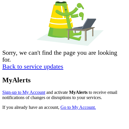
Sorry, we can't find the page you are looking
for.
Back to service updates
MyAlerts
Sign-up to My Account
and activate
MyAlerts
to receive email
notifications of changes or disruptions to your services.
If you already have an account,
Go to My Account.