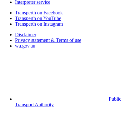
Interpreter service
Transperth on Facebook
Transperth on YouTube
Transperth on Instagram
Disclaimer
Privacy statement & Terms of use
wa.gov.au
Public
Transport Authority