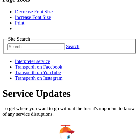
Decrease Font Size
Increase Font Size
Print
Site Search
Search
Interpreter service
Transperth on Facebook
Transperth on YouTube
Transperth on Instagram
Service Updates
To get where you want to go without the fuss it's important to know
of any service disruptions.