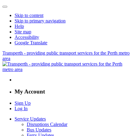
Skip to content
Skip to primary navigation
Help
Site map
Accessibility
Google Translate
Transperth - providing public transport services for the Perth metro
area
My Account
Sign Up
Log In
Service Updates
Disruptions Calendar
Bus Updates
Ferry Updates