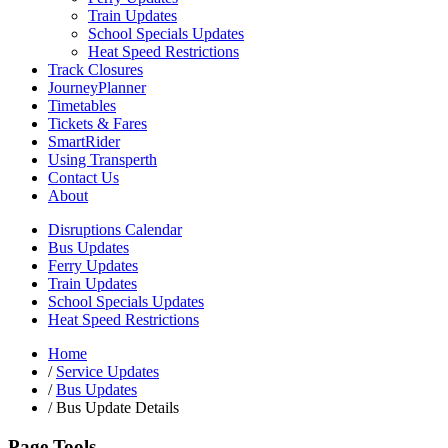
Train Updates
School Specials Updates
Heat Speed Restrictions
Track Closures
JourneyPlanner
Timetables
Tickets & Fares
SmartRider
Using Transperth
Contact Us
About
Disruptions Calendar
Bus Updates
Ferry Updates
Train Updates
School Specials Updates
Heat Speed Restrictions
Home
/
Service Updates
/
Bus Updates
/
Bus Update Details
Page Tools