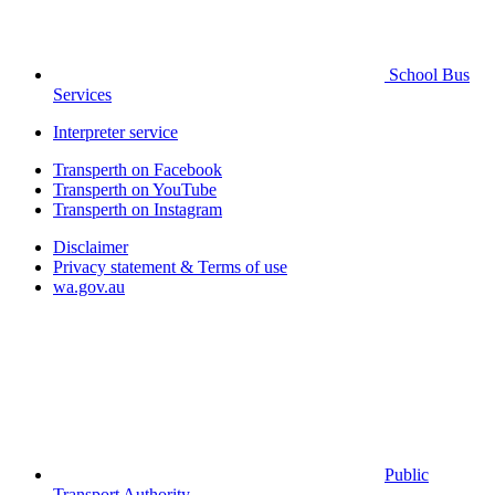
School Bus
Services
Interpreter service
Transperth on Facebook
Transperth on YouTube
Transperth on Instagram
Disclaimer
Privacy statement & Terms of use
wa.gov.au
Public
Transport Authority