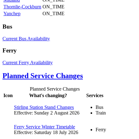
Thornlie-Cockburn
ON_TIME
Yanchep
ON_TIME
Bus
Current Bus Availability
Ferry
Current Ferry Availability
Planned Service Changes
Planned Service Changes
Icon
What's changing?
Services
Stirling Station Stand Changes
Bus
Effective: Sunday 2 August 2026
Train
Ferry Service Winter Timetable
Ferry
Effective: Saturday 18 July 2026