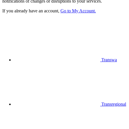
notifications of changes or disruptions to your services.
If you already have an account,
Go to My Account.
Transwa
Transregional