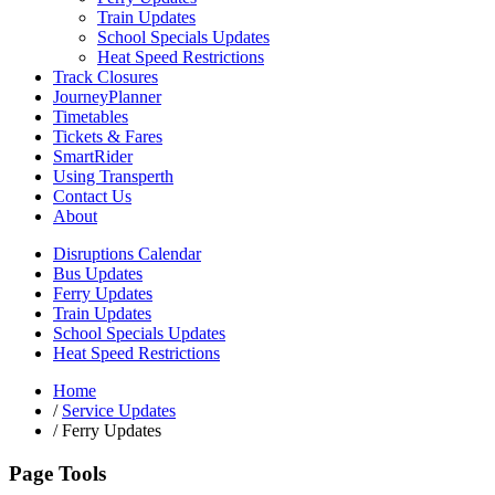
Train Updates
School Specials Updates
Heat Speed Restrictions
Track Closures
JourneyPlanner
Timetables
Tickets & Fares
SmartRider
Using Transperth
Contact Us
About
Disruptions Calendar
Bus Updates
Ferry Updates
Train Updates
School Specials Updates
Heat Speed Restrictions
Home
/
Service Updates
/
Ferry Updates
Page Tools