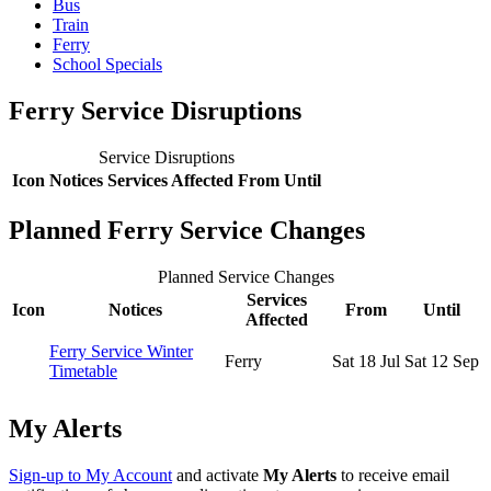
Bus
Train
Ferry
School Specials
Ferry Service Disruptions
Service Disruptions
Icon
Notices
Services Affected
From
Until
Planned Ferry Service Changes
Planned Service Changes
Services
Icon
Notices
From
Until
Affected
Ferry Service Winter
Ferry
Sat 18 Jul
Sat 12 Sep
Timetable
My Alerts
Sign-up to My Account
and activate
My Alerts
to receive email