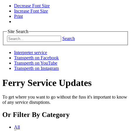
Decrease Font Size
Increase Font Size
Print
Site Search
Search
Interpreter service
Transperth on Facebook
Transperth on YouTube
Transperth on Instagram
Ferry Service Updates
To get where you want to go without the fuss it's important to know
of any service disruptions.
Or
Filter By Category
All