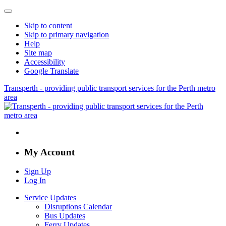
Skip to content
Skip to primary navigation
Help
Site map
Accessibility
Google Translate
Transperth - providing public transport services for the Perth metro
area
My Account
Sign Up
Log In
Service Updates
Disruptions Calendar
Bus Updates
Ferry Updates