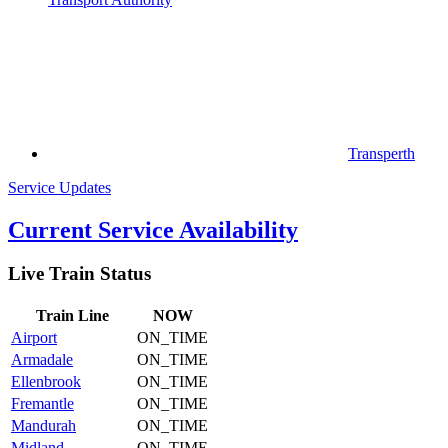
Transperth
Service Updates
Current Service Availability
Live Train Status
Train
Line
NOW
Airport
ON_TIME
Armadale
ON_TIME
Ellenbrook
ON_TIME
Fremantle
ON_TIME
Mandurah
ON_TIME
Midland
ON_TIME